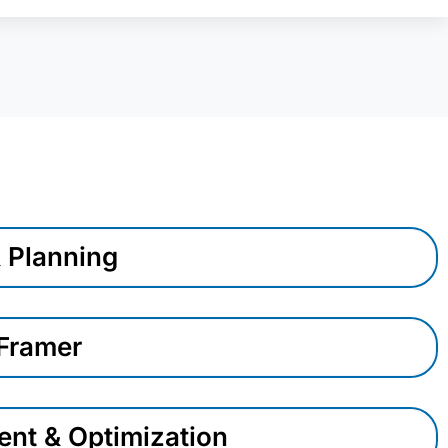
& Planning
 Framer
nt & Optimization