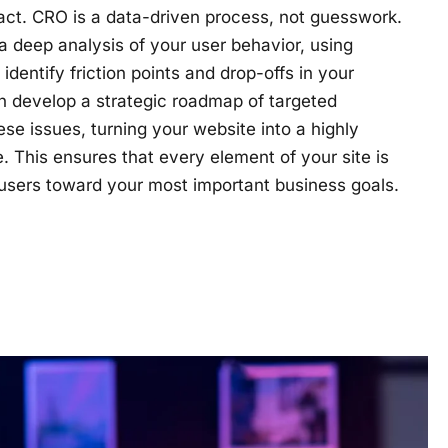
act. CRO is a data-driven process, not guesswork.
 deep analysis of your user behavior, using
dentify friction points and drop-offs in your
n develop a strategic roadmap of targeted
se issues, turning your website into a highly
e. This ensures that every element of your site is
 users toward your most important business goals.