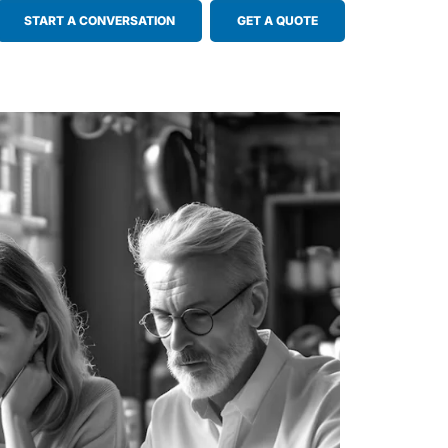
START A CONVERSATION
GET A QUOTE