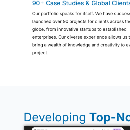
90+ Case Studies & Global Client
Our portfolio speaks for itself. We have succes
launched over 90 projects for clients across th
globe, from innovative startups to established
enterprises. Our diverse experience allows us 
bring a wealth of knowledge and creativity to e
project.
Developing
Top-No