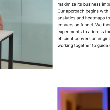
maximize its business imp
Our approach begins with a
analytics and heatmaps to i
conversion funnel. We the
experiments to address the
efficient conversion engin
working together to guide