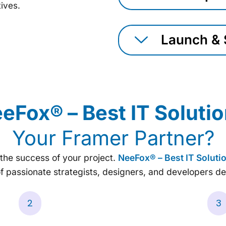
tives.
Launch & 
eFox® – Best IT Solut
Your Framer Partner?
r the success of your project.
NeeFox® – Best IT Solut
f passionate strategists, designers, and developers de
2
3