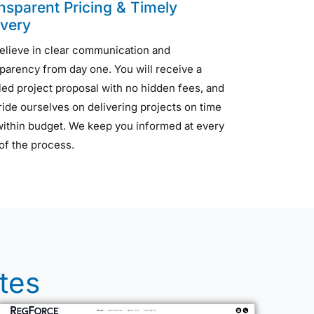
nsparent Pricing & Timely
ivery
elieve in clear communication and
parency from day one. You will receive a
led project proposal with no hidden fees, and
ide ourselves on delivering projects on time
within budget. We keep you informed at every
of the process.
tes