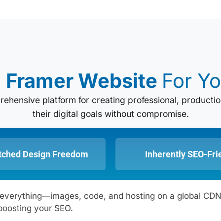
e
Framer Website
For Yo
mprehensive platform for creating professional, produc
their digital goals without compromise.
ched Design Freedom
Inherently SEO-Fri
zes everything—images, code, and hosting on a global C
boosting your SEO.