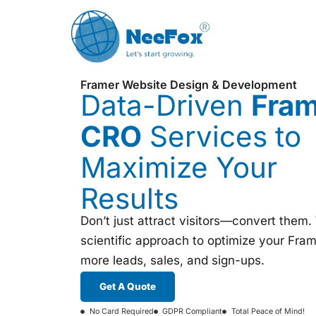
Framer Website Design & Development
Data-Driven
Fra
CRO
Services to
Maximize Your
Results
Don’t just attract visitors—convert them
scientific approach to optimize your Frame
more leads, sales, and sign-ups.
Get A Quote
No Card Required
GDPR Compliant
Total Peace of Mind!