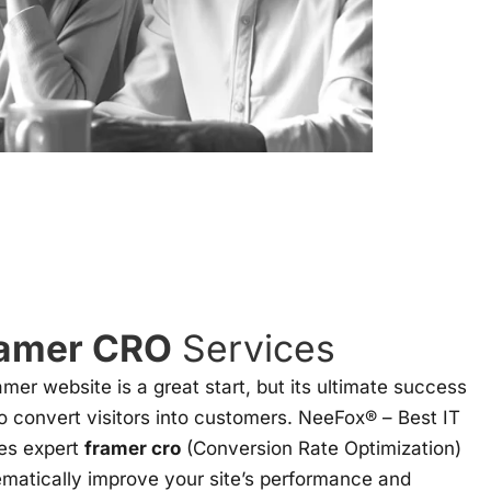
amer CRO
Services
ramer website is a great start, but its ultimate success
to convert visitors into customers. NeeFox® – Best IT
es expert
framer cro
(Conversion Rate Optimization)
ematically improve your site’s performance and