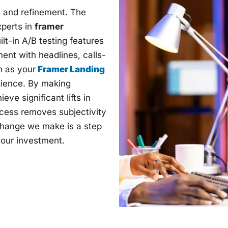
g, and refinement. The
perts in
framer
ilt-in A/B testing features
ent with headlines, calls-
h as your
Framer Landing
udience. By making
e significant lifts in
ocess removes subjectivity
change we make is a step
 your investment.