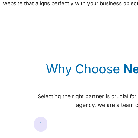
website that aligns perfectly with your business objec
Why Choose
Ne
Selecting the right partner is crucial fo
agency, we are a team o
1