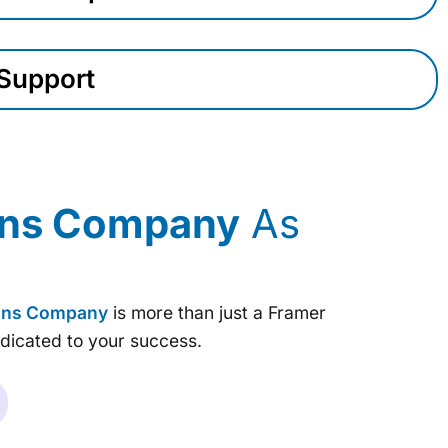
Support
ions Company
As
ions Company
is more than just a Framer
dicated to your success.