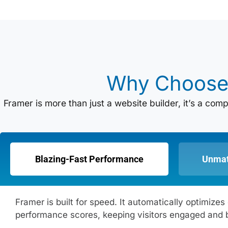
Why Choos
Framer is more than just a website builder, it’s a co
Blazing-Fast Performance
Unmat
Framer is built for speed. It automatically optimi
performance scores, keeping visitors engaged and 