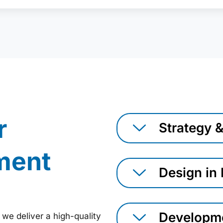
r
Strategy 
ment
Design in
Developme
 we deliver a high-quality