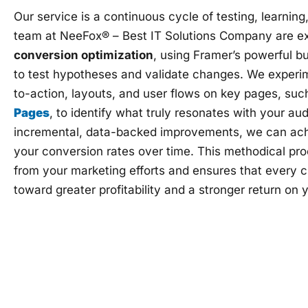
Our service is a continuous cycle of testing, learnin
team at NeeFox® – Best IT Solutions Company are ex
conversion optimization
, using Framer’s powerful bu
to test hypotheses and validate changes. We experim
to-action, layouts, and user flows on key pages, suc
Pages
, to identify what truly resonates with your a
incremental, data-backed improvements, we can achiev
your conversion rates over time. This methodical pr
from your marketing efforts and ensures that every 
toward greater profitability and a stronger return on