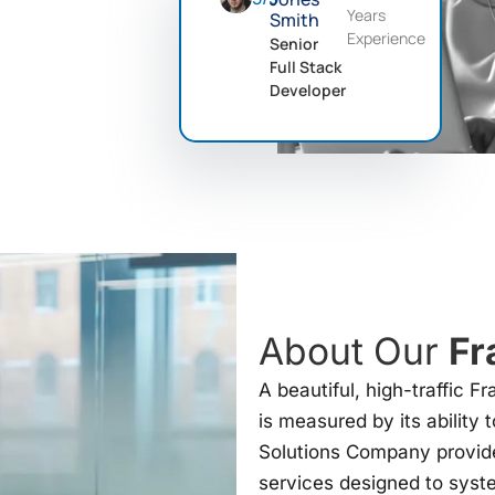
Years
Smith
Experience
Senior
Full Stack
Developer
About Our
Fr
A beautiful, high-traffic F
is measured by its ability 
Solutions Company provid
services designed to syst