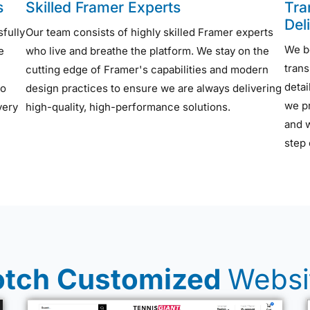
s
Skilled Framer Experts
Tra
Del
sfully
Our team consists of highly skilled Framer experts
We b
e
who live and breathe the platform. We stay on the
trans
cutting edge of Framer's capabilities and modern
detai
to
design practices to ensure we are always delivering
we pr
very
high-quality, high-performance solutions.
and 
step 
tch Customized
Websi