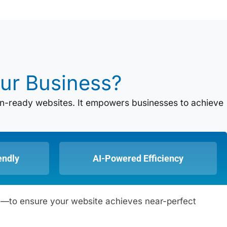
ur Business?
tion-ready websites. It empowers businesses to achieve
endly
AI-Powered Efficiency
DN—to ensure your website achieves near-perfect