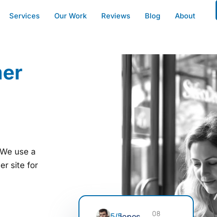
Services
Our Work
Reviews
Blog
About
mer
. We use a
r site for
08
5/5
Jones