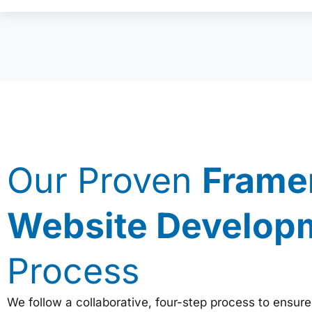
Our Proven
Frame
Website Develop
Process
We follow a collaborative, four-step process to ensure