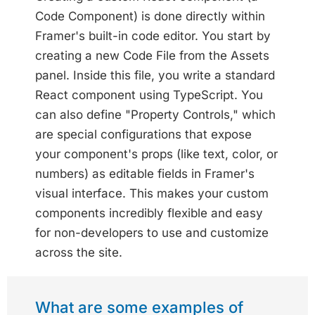
Code Component) is done directly within
Framer's built-in code editor. You start by
creating a new Code File from the Assets
panel. Inside this file, you write a standard
React component using TypeScript. You
can also define "Property Controls," which
are special configurations that expose
your component's props (like text, color, or
numbers) as editable fields in Framer's
visual interface. This makes your custom
components incredibly flexible and easy
for non-developers to use and customize
across the site.
What are some examples of