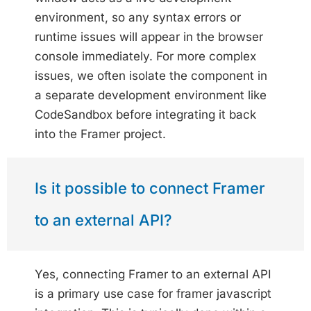
environment, so any syntax errors or
runtime issues will appear in the browser
console immediately. For more complex
issues, we often isolate the component in
a separate development environment like
CodeSandbox before integrating it back
into the Framer project.
Is it possible to connect Framer
to an external API?
Yes, connecting Framer to an external API
is a primary use case for framer javascript