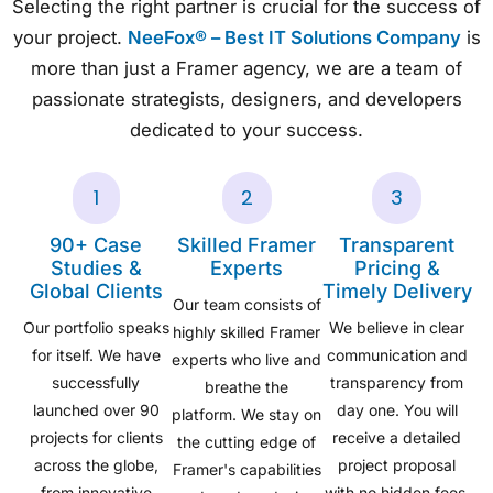
Selecting the right partner is crucial for the success of
your project.
NeeFox® – Best IT Solutions Company
is
more than just a Framer agency, we are a team of
passionate strategists, designers, and developers
dedicated to your success.
1
2
3
90+ Case
Skilled Framer
Transparent
Studies &
Experts
Pricing &
Global Clients
Timely Delivery
Our team consists of
Our portfolio speaks
We believe in clear
highly skilled Framer
for itself. We have
communication and
experts who live and
successfully
transparency from
breathe the
launched over 90
day one. You will
platform. We stay on
projects for clients
receive a detailed
the cutting edge of
across the globe,
project proposal
Framer's capabilities
from innovative
with no hidden fees,