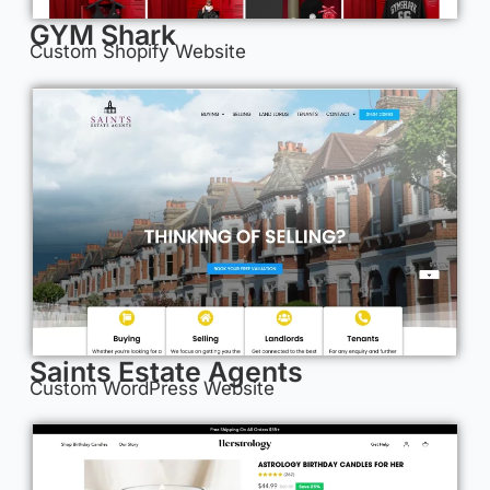
GYM Shark
Custom Shopify Website
Saints Estate Agents
Custom WordPress Website