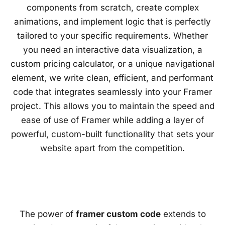
components from scratch, create complex
animations, and implement logic that is perfectly
tailored to your specific requirements. Whether
you need an interactive data visualization, a
custom pricing calculator, or a unique navigational
element, we write clean, efficient, and performant
code that integrates seamlessly into your Framer
project. This allows you to maintain the speed and
ease of use of Framer while adding a layer of
powerful, custom-built functionality that sets your
website apart from the competition.
The power of
framer custom code
extends to