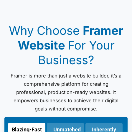
Why Choose
Framer
Website
For Your
Business?
Framer is more than just a website builder, it’s a
comprehensive platform for creating
professional, production-ready websites. It
empowers businesses to achieve their digital
goals without compromise.
Blazing-Fast
Unmatched
Inherently