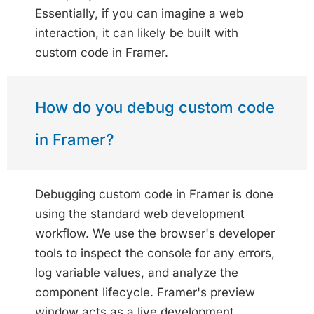
Essentially, if you can imagine a web
interaction, it can likely be built with
custom code in Framer.
How do you debug custom code
in Framer?
Debugging custom code in Framer is done
using the standard web development
workflow. We use the browser's developer
tools to inspect the console for any errors,
log variable values, and analyze the
component lifecycle. Framer's preview
window acts as a live development