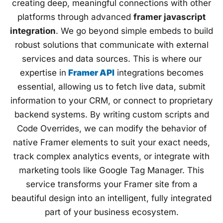
creating deep, meaningful connections with other
platforms through advanced
framer javascript
integration
. We go beyond simple embeds to build
robust solutions that communicate with external
services and data sources. This is where our
expertise in
Framer API
integrations becomes
essential, allowing us to fetch live data, submit
information to your CRM, or connect to proprietary
backend systems. By writing custom scripts and
Code Overrides, we can modify the behavior of
native Framer elements to suit your exact needs,
track complex analytics events, or integrate with
marketing tools like Google Tag Manager. This
service transforms your Framer site from a
beautiful design into an intelligent, fully integrated
part of your business ecosystem.