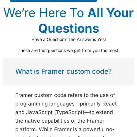
We’re Here To
All Your
Questions
Have a Question? The Answer is Yes!
These are the questions we get from you the most.
What is Framer custom code?
Framer custom code refers to the use of
programming languages—primarily React
and JavaScript (TypeScript)—to extend
the native capabilities of the Framer
platform. While Framer is a powerful no-