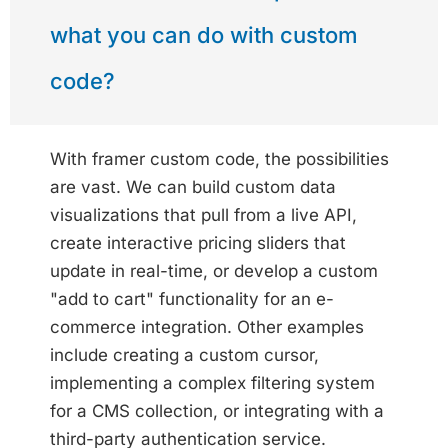
what you can do with custom
code?
With framer custom code, the possibilities
are vast. We can build custom data
visualizations that pull from a live API,
create interactive pricing sliders that
update in real-time, or develop a custom
"add to cart" functionality for an e-
commerce integration. Other examples
include creating a custom cursor,
implementing a complex filtering system
for a CMS collection, or integrating with a
third-party authentication service.