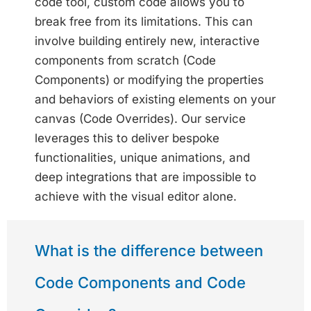
code tool, custom code allows you to
break free from its limitations. This can
involve building entirely new, interactive
components from scratch (Code
Components) or modifying the properties
and behaviors of existing elements on your
canvas (Code Overrides). Our service
leverages this to deliver bespoke
functionalities, unique animations, and
deep integrations that are impossible to
achieve with the visual editor alone.
What is the difference between
Code Components and Code