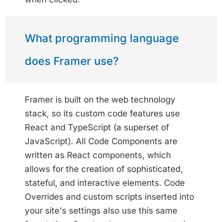
What programming language
does Framer use?
Framer is built on the web technology
stack, so its custom code features use
React and TypeScript (a superset of
JavaScript). All Code Components are
written as React components, which
allows for the creation of sophisticated,
stateful, and interactive elements. Code
Overrides and custom scripts inserted into
your site's settings also use this same