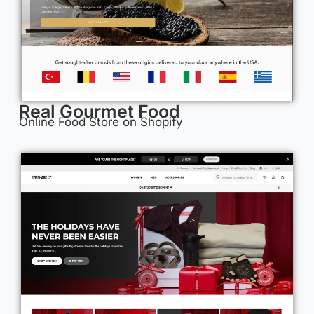
Real Gourmet Food
Online Food Store on Shopify