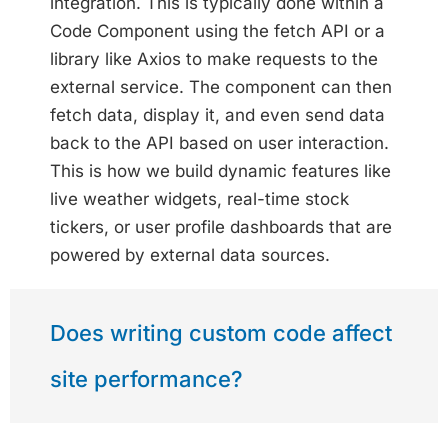
integration. This is typically done within a
Code Component using the fetch API or a
library like Axios to make requests to the
external service. The component can then
fetch data, display it, and even send data
back to the API based on user interaction.
This is how we build dynamic features like
live weather widgets, real-time stock
tickers, or user profile dashboards that are
powered by external data sources.
Does writing custom code affect
site performance?