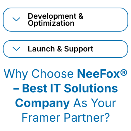
Development &
Optimization
Launch & Support
Why Choose
NeeFox®
– Best IT Solutions
Company
As Your
Framer Partner?