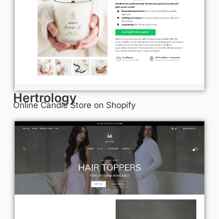
Hertrology
Online Candle Store on Shopify