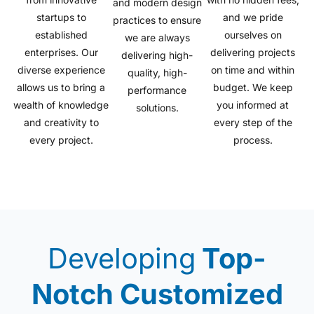
and modern design
startups to
and we pride
practices to ensure
established
ourselves on
we are always
enterprises. Our
delivering projects
delivering high-
diverse experience
on time and within
quality, high-
allows us to bring a
budget. We keep
performance
wealth of knowledge
you informed at
solutions.
and creativity to
every step of the
every project.
process.
Developing
Top-
Notch Customized