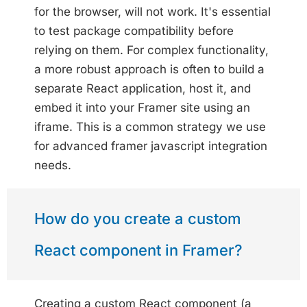
for the browser, will not work. It's essential
to test package compatibility before
relying on them. For complex functionality,
a more robust approach is often to build a
separate React application, host it, and
embed it into your Framer site using an
iframe. This is a common strategy we use
for advanced framer javascript integration
needs.
How do you create a custom
React component in Framer?
Creating a custom React component (a