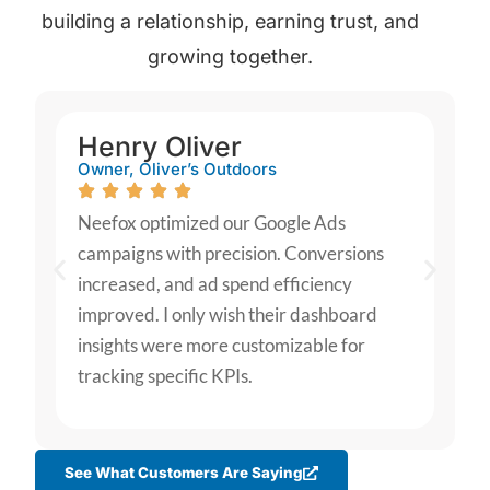
building a relationship, earning trust, and
growing together.
Henry Oliver
Owner, Oliver’s Outdoors
Neefox optimized our Google Ads
campaigns with precision. Conversions
increased, and ad spend efficiency
improved. I only wish their dashboard
insights were more customizable for
tracking specific KPIs.
See What Customers Are Saying