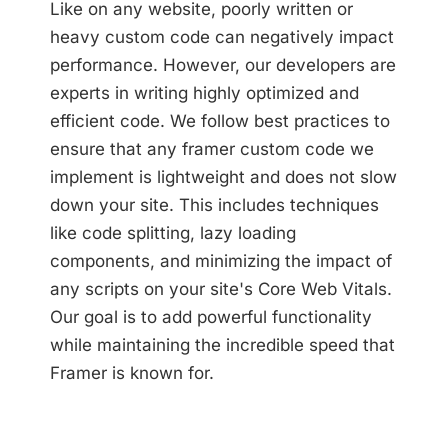
Like on any website, poorly written or
heavy custom code can negatively impact
performance. However, our developers are
experts in writing highly optimized and
efficient code. We follow best practices to
ensure that any framer custom code we
implement is lightweight and does not slow
down your site. This includes techniques
like code splitting, lazy loading
components, and minimizing the impact of
any scripts on your site's Core Web Vitals.
Our goal is to add powerful functionality
while maintaining the incredible speed that
Framer is known for.