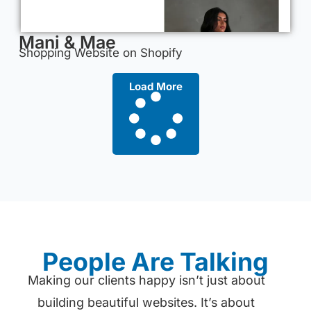
Mani & Mae
Shopping Website on Shopify
Load More
People Are Talking
Making our clients happy isn’t just about
building beautiful websites. It’s about