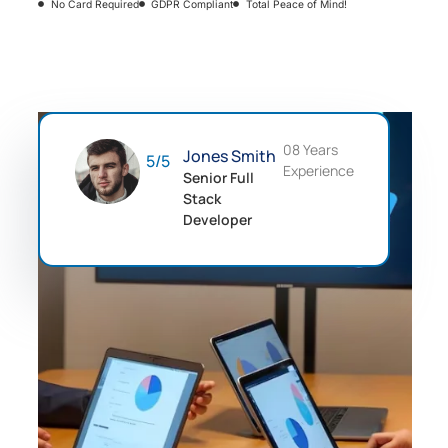
No Card Required
GDPR Compliant
Total Peace of Mind!
08 Years
Jones Smith
5/5
Experience
Senior Full
Stack
Developer