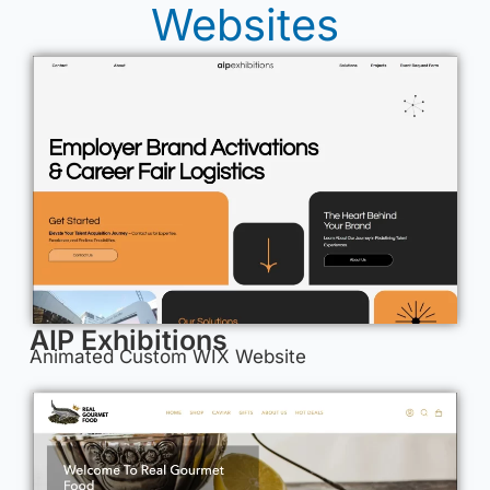
Websites
AIP Exhibitions
Animated Custom WIX Website