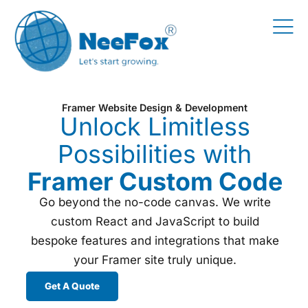
Framer Website Design & Development
Unlock Limitless
Possibilities with
Framer Custom Code
Go beyond the no-code canvas. We write
custom React and JavaScript to build
bespoke features and integrations that make
your Framer site truly unique.
Get A Quote