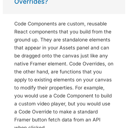
Overrides?
Code Components are custom, reusable
React components that you build from the
ground up. They are standalone elements
that appear in your Assets panel and can
be dragged onto the canvas just like any
native Framer element. Code Overrides, on
the other hand, are functions that you
apply to existing elements on your canvas
to modify their properties. For example,
you would use a Code Component to build
a custom video player, but you would use
a Code Override to make a standard
Framer button fetch data from an API
when clicked.