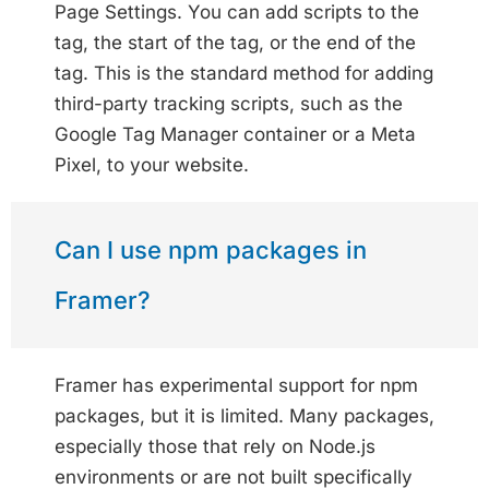
Page Settings. You can add scripts to the
tag, the start of the tag, or the end of the
tag. This is the standard method for adding
third-party tracking scripts, such as the
Google Tag Manager container or a Meta
Pixel, to your website.
Can I use npm packages in
Framer?
Framer has experimental support for npm
packages, but it is limited. Many packages,
especially those that rely on Node.js
environments or are not built specifically