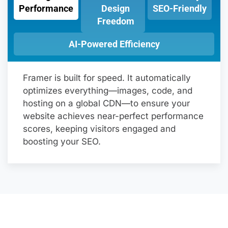
Performance
Design
SEO-Friendly
Freedom
AI-Powered Efficiency
Framer is built for speed. It automatically
optimizes everything—images, code, and
hosting on a global CDN—to ensure your
website achieves near-perfect performance
scores, keeping visitors engaged and
boosting your SEO.