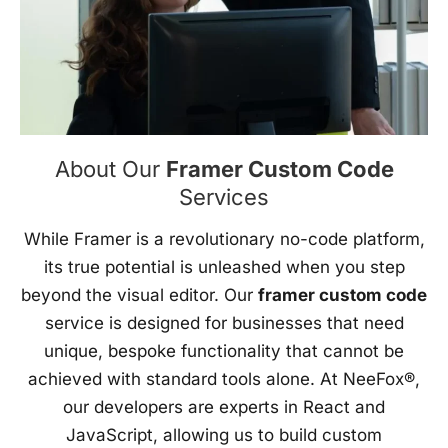
About Our
Framer Custom Code
Services
While Framer is a revolutionary no-code platform,
its true potential is unleashed when you step
beyond the visual editor. Our
framer custom code
service is designed for businesses that need
unique, bespoke functionality that cannot be
achieved with standard tools alone. At NeeFox®,
our developers are experts in React and
JavaScript, allowing us to build custom