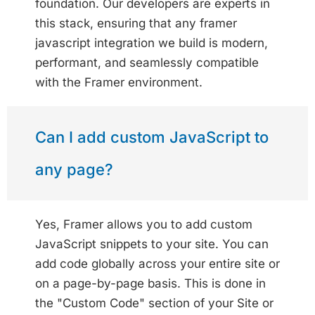
foundation. Our developers are experts in
this stack, ensuring that any framer
javascript integration we build is modern,
performant, and seamlessly compatible
with the Framer environment.
Can I add custom JavaScript to
any page?
Yes, Framer allows you to add custom
JavaScript snippets to your site. You can
add code globally across your entire site or
on a page-by-page basis. This is done in
the "Custom Code" section of your Site or