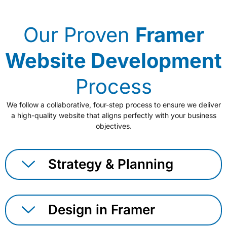
Our Proven
Framer
Website Development
Process
We follow a collaborative, four-step process to ensure we deliver
a high-quality website that aligns perfectly with your business
objectives.
Strategy & Planning
Design in Framer