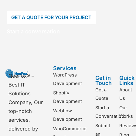
GET A QUOTE FOR YOUR PROJECT
Start a conversation
Services
WordPress
NeeFox® –
Get in
Quick
Touch
Links
Development
Best IT
Get a
About
Shopify
Solutions
Quote
Us
Development
Company, Our
Start a
Our
top-notch
Webflow
Conversation
Works
Development
services,
Submit
Review
delivered by
WooCommerce
an
Blog