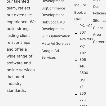
our talented
Development
Inquiry
Our
team, reflect
BigCommerce
Book a
Policie
our extensive
Development
Call
Sitema
experience. We
HubSpot CMS
PK: +92
Client
build strong,
Development
307
Area
lasting client
SEO Optimization
4257968
Career
relationships
Meta Ad Services
PK:
and offer a
Google Ad
+92
wide range of
Services
306
software and
140
online services
8500
that meet
US:
industry
+1
standards.
850
273