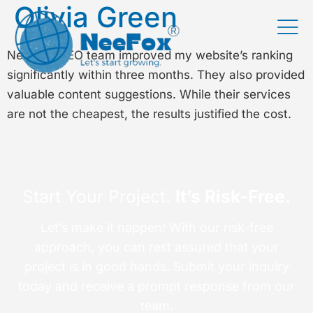
Olivia Green
Neefox’s SEO team improved my website’s ranking
significantly within three months. They also provided
valuable content suggestions. While their services
are not the cheapest, the results justified the cost.
Start Your Project.
It’s Risk-Free.
Let’s make it happen! With our risk-free
approach, you can rest assured that your
project is in good hands. Submit your inquiry
today and receive a prompt response from our
team.