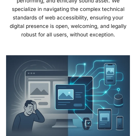
performing, and ethically sound asset. We
specialize in navigating the complex technical
standards of web accessibility, ensuring your
digital presence is open, welcoming, and legally
robust for all users, without exception.