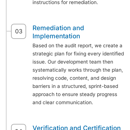
instructions for remediation.
Remediation and
03
Implementation
Based on the audit report, we create a
strategic plan for fixing every identified
issue. Our development team then
systematically works through the plan,
resolving code, content, and design
barriers in a structured, sprint-based
approach to ensure steady progress
and clear communication.
Verification and Certification