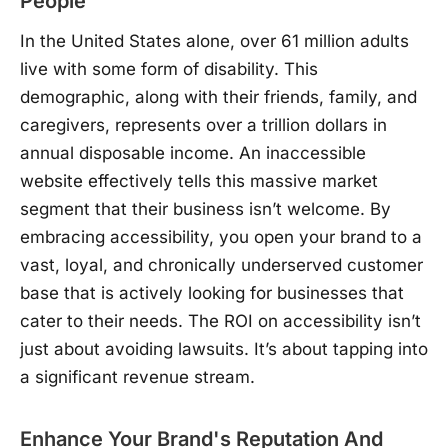
People
In the United States alone, over 61 million adults
live with some form of disability. This
demographic, along with their friends, family, and
caregivers, represents over a trillion dollars in
annual disposable income. An inaccessible
website effectively tells this massive market
segment that their business isn’t welcome. By
embracing accessibility, you open your brand to a
vast, loyal, and chronically underserved customer
base that is actively looking for businesses that
cater to their needs. The ROI on accessibility isn’t
just about avoiding lawsuits. It’s about tapping into
a significant revenue stream.
Enhance Your Brand's Reputation And