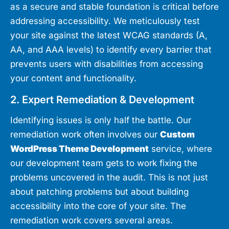
as a secure and stable foundation is critical before
addressing accessibility. We meticulously test
your site against the latest WCAG standards (A,
AA, and AAA levels) to identify every barrier that
prevents users with disabilities from accessing
your content and functionality.
2. Expert Remediation & Development
Identifying issues is only half the battle. Our
remediation work often involves our
Custom
WordPress Theme Development
service, where
our development team gets to work fixing the
problems uncovered in the audit. This is not just
about patching problems but about building
accessibility into the core of your site. The
remediation work covers several areas.