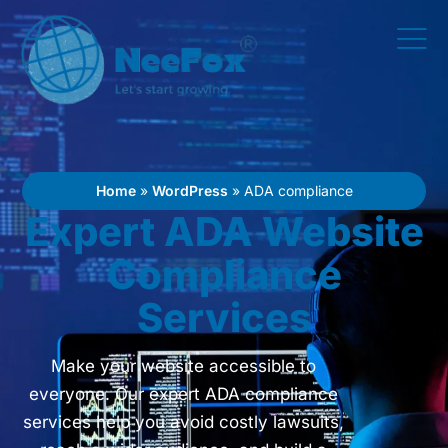
Home
»
WordPress
»
ADA compliance
Expert ADA Website
Compliance
Services
Make your website accessible to
everyone. Our expert ADA compliance
services help you avoid costly lawsuits,