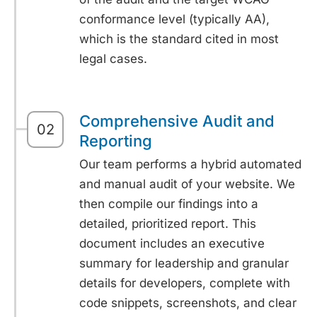
conformance level (typically AA),
which is the standard cited in most
legal cases.
Comprehensive Audit and
02
Reporting
Our team performs a hybrid automated
and manual audit of your website. We
then compile our findings into a
detailed, prioritized report. This
document includes an executive
summary for leadership and granular
details for developers, complete with
code snippets, screenshots, and clear