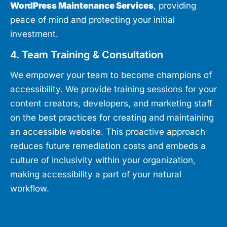
WordPress Maintenance Services
, providing
peace of mind and protecting your initial
investment.
4. Team Training & Consultation
We empower your team to become champions of
accessibility. We provide training sessions for your
content creators, developers, and marketing staff
on the best practices for creating and maintaining
an accessible website. This proactive approach
reduces future remediation costs and embeds a
culture of inclusivity within your organization,
making accessibility a part of your natural
workflow.