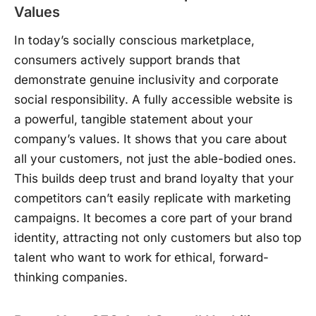
Values
In today’s socially conscious marketplace,
consumers actively support brands that
demonstrate genuine inclusivity and corporate
social responsibility. A fully accessible website is
a powerful, tangible statement about your
company’s values. It shows that you care about
all your customers, not just the able-bodied ones.
This builds deep trust and brand loyalty that your
competitors can’t easily replicate with marketing
campaigns. It becomes a core part of your brand
identity, attracting not only customers but also top
talent who want to work for ethical, forward-
thinking companies.