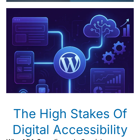
The High Stakes Of
Digital Accessibility