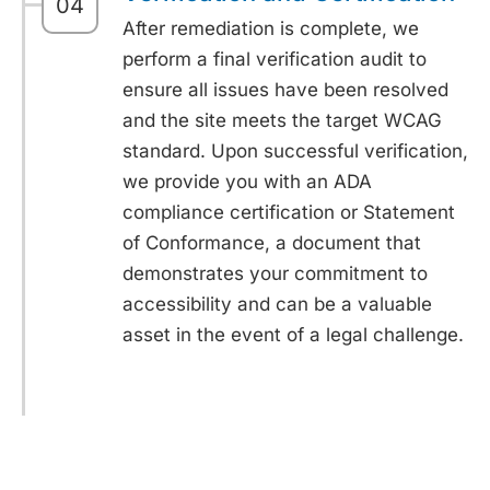
04
After remediation is complete, we
perform a final verification audit to
ensure all issues have been resolved
and the site meets the target WCAG
standard. Upon successful verification,
we provide you with an ADA
compliance certification or Statement
of Conformance, a document that
demonstrates your commitment to
accessibility and can be a valuable
asset in the event of a legal challenge.