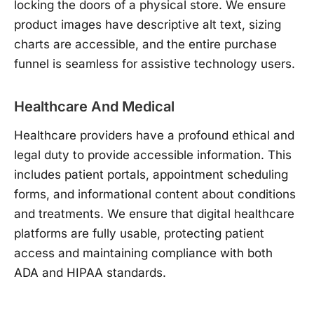
locking the doors of a physical store. We ensure
product images have descriptive alt text, sizing
charts are accessible, and the entire purchase
funnel is seamless for assistive technology users.
Healthcare And Medical
Healthcare providers have a profound ethical and
legal duty to provide accessible information. This
includes patient portals, appointment scheduling
forms, and informational content about conditions
and treatments. We ensure that digital healthcare
platforms are fully usable, protecting patient
access and maintaining compliance with both
ADA and HIPAA standards.