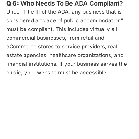
Q 6:
Who Needs To Be ADA Compliant?
Under Title III of the ADA, any business that is
considered a “place of public accommodation”
must be compliant. This includes virtually all
commercial businesses, from retail and
eCommerce stores to service providers, real
estate agencies, healthcare organizations, and
financial institutions. If your business serves the
public, your website must be accessible.
Start Your Project.
It’s Risk-Free.