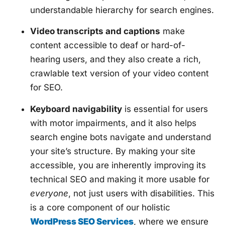
understandable hierarchy for search engines.
Video transcripts and captions
make
content accessible to deaf or hard-of-
hearing users, and they also create a rich,
crawlable text version of your video content
for SEO.
Keyboard navigability
is essential for users
with motor impairments, and it also helps
search engine bots navigate and understand
your site’s structure. By making your site
accessible, you are inherently improving its
technical SEO and making it more usable for
everyone
, not just users with disabilities. This
is a core component of our holistic
WordPress SEO Services
, where we ensure