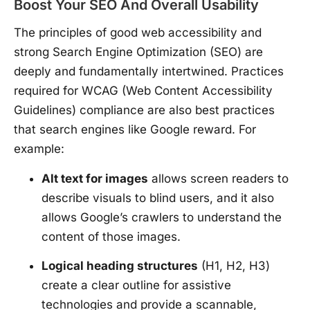
Boost Your SEO And Overall Usability
The principles of good web accessibility and
strong Search Engine Optimization (SEO) are
deeply and fundamentally intertwined. Practices
required for WCAG (Web Content Accessibility
Guidelines) compliance are also best practices
that search engines like Google reward. For
example:
Alt text for images
allows screen readers to
describe visuals to blind users, and it also
allows Google’s crawlers to understand the
content of those images.
Logical heading structures
(H1, H2, H3)
create a clear outline for assistive
technologies and provide a scannable,