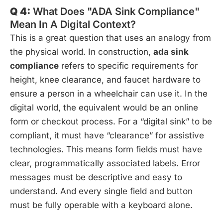
Q 4:
What Does "ADA Sink Compliance"
Mean In A Digital Context?
This is a great question that uses an analogy from
the physical world. In construction,
ada sink
compliance
refers to specific requirements for
height, knee clearance, and faucet hardware to
ensure a person in a wheelchair can use it. In the
digital world, the equivalent would be an online
form or checkout process. For a “digital sink” to be
compliant, it must have “clearance” for assistive
technologies. This means form fields must have
clear, programmatically associated labels. Error
messages must be descriptive and easy to
understand. And every single field and button
must be fully operable with a keyboard alone.