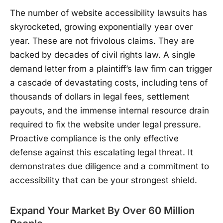
The number of website accessibility lawsuits has
skyrocketed, growing exponentially year over
year. These are not frivolous claims. They are
backed by decades of civil rights law. A single
demand letter from a plaintiff’s law firm can trigger
a cascade of devastating costs, including tens of
thousands of dollars in legal fees, settlement
payouts, and the immense internal resource drain
required to fix the website under legal pressure.
Proactive compliance is the only effective
defense against this escalating legal threat. It
demonstrates due diligence and a commitment to
accessibility that can be your strongest shield.
Expand Your Market By Over 60 Million