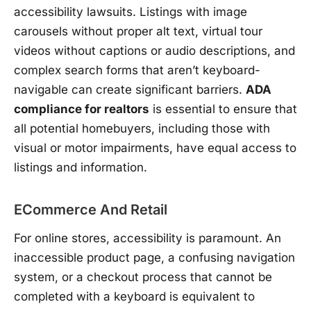
accessibility lawsuits. Listings with image
carousels without proper alt text, virtual tour
videos without captions or audio descriptions, and
complex search forms that aren’t keyboard-
navigable can create significant barriers.
ADA
compliance for realtors
is essential to ensure that
all potential homebuyers, including those with
visual or motor impairments, have equal access to
listings and information.
ECommerce And Retail
For online stores, accessibility is paramount. An
inaccessible product page, a confusing navigation
system, or a checkout process that cannot be
completed with a keyboard is equivalent to