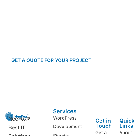
Let’s make it happen! With our risk-free
approach, you can rest assured that your
project is in good hands. Submit your inquiry
today and receive a prompt response from our
team.
GET A QUOTE FOR YOUR PROJECT
Start a conversation
Services
WordPress
NeeFox® –
Get in
Quick
Touch
Links
Development
Best IT
Get a
About
Shopify