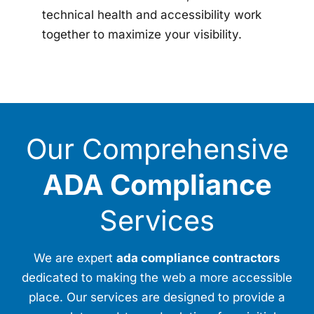
technical health and accessibility work
together to maximize your visibility.
Our Comprehensive
ADA Compliance
Services
We are expert
ada compliance contractors
dedicated to making the web a more accessible
place. Our services are designed to provide a