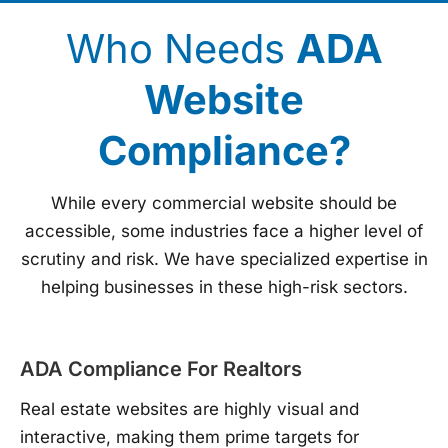
Who Needs
ADA
Website
Compliance?
While every commercial website should be
accessible, some industries face a higher level of
scrutiny and risk. We have specialized expertise in
helping businesses in these high-risk sectors.
ADA Compliance For Realtors
Real estate websites are highly visual and
interactive, making them prime targets for