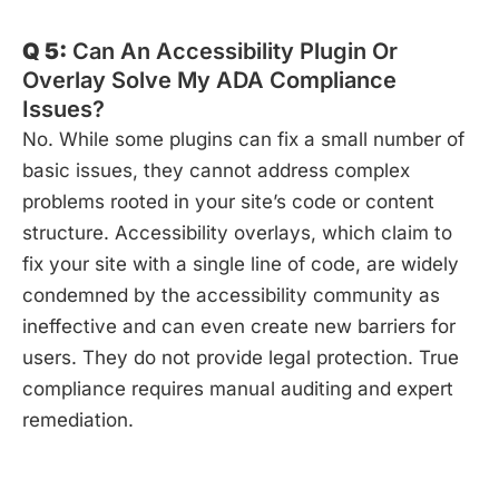
Q 5:
Can An Accessibility Plugin Or
Overlay Solve My ADA Compliance
Issues?
No. While some plugins can fix a small number of
basic issues, they cannot address complex
problems rooted in your site’s code or content
structure. Accessibility overlays, which claim to
fix your site with a single line of code, are widely
condemned by the accessibility community as
ineffective and can even create new barriers for
users. They do not provide legal protection. True
compliance requires manual auditing and expert
remediation.