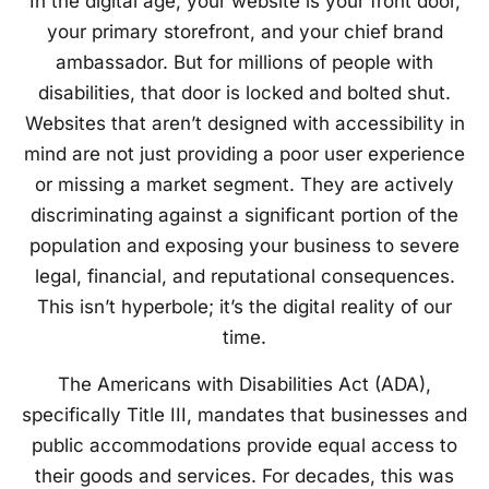
In the digital age, your website is your front door,
your primary storefront, and your chief brand
ambassador. But for millions of people with
disabilities, that door is locked and bolted shut.
Websites that aren’t designed with accessibility in
mind are not just providing a poor user experience
or missing a market segment. They are actively
discriminating against a significant portion of the
population and exposing your business to severe
legal, financial, and reputational consequences.
This isn’t hyperbole; it’s the digital reality of our
time.
The Americans with Disabilities Act (ADA),
specifically Title III, mandates that businesses and
public accommodations provide equal access to
their goods and services. For decades, this was