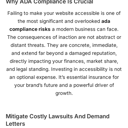
Why ADA Compliance Is Crucial
Failing to make your website accessible is one of
the most significant and overlooked
ada
compliance risks
a modern business can face.
The consequences of inaction are not abstract or
distant threats. They are concrete, immediate,
and extend far beyond a damaged reputation,
directly impacting your finances, market share,
and legal standing. Investing in accessibility is not
an optional expense. It’s essential insurance for
your brand’s future and a powerful driver of
growth.
Mitigate Costly Lawsuits And Demand
Letters