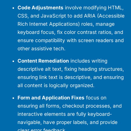
Code Adjustments
involve modifying HTML,
CSS, and JavaScript to add ARIA (Accessible
Rich Internet Applications) roles, manage
keyboard focus, fix color contrast ratios, and
ensure compatibility with screen readers and
other assistive tech.
Content Remediation
includes writing
descriptive alt text, fixing heading structures,
ensuring link text is descriptive, and ensuring
all content is logically organized.
Form and Application Fixes
focus on
ensuring all forms, checkout processes, and
interactive elements are fully keyboard-
navigable, have proper labels, and provide
clear error feedback.