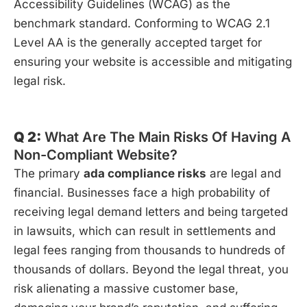
Accessibility Guidelines (WCAG) as the
benchmark standard. Conforming to WCAG 2.1
Level AA is the generally accepted target for
ensuring your website is accessible and mitigating
legal risk.
Q 2:
What Are The Main Risks Of Having A
Non-Compliant Website?
The primary
ada compliance risks
are legal and
financial. Businesses face a high probability of
receiving legal demand letters and being targeted
in lawsuits, which can result in settlements and
legal fees ranging from thousands to hundreds of
thousands of dollars. Beyond the legal threat, you
risk alienating a massive customer base,