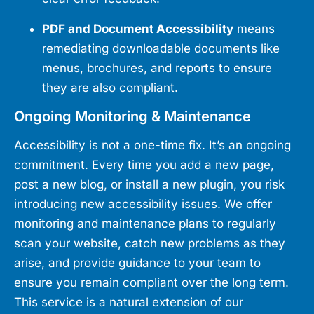
PDF and Document Accessibility
means
remediating downloadable documents like
menus, brochures, and reports to ensure
they are also compliant.
Ongoing Monitoring & Maintenance
Accessibility is not a one-time fix. It’s an ongoing
commitment. Every time you add a new page,
post a new blog, or install a new plugin, you risk
introducing new accessibility issues. We offer
monitoring and maintenance plans to regularly
scan your website, catch new problems as they
arise, and provide guidance to your team to
ensure you remain compliant over the long term.
This service is a natural extension of our