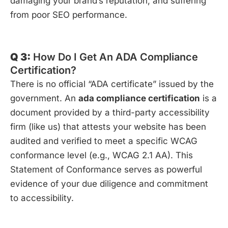
damaging your brand’s reputation, and suffering
from poor SEO performance.
Q 3:
How Do I Get An ADA Compliance
Certification?
There is no official “ADA certificate” issued by the
government. An
ada compliance certification
is a
document provided by a third-party accessibility
firm (like us) that attests your website has been
audited and verified to meet a specific WCAG
conformance level (e.g., WCAG 2.1 AA). This
Statement of Conformance serves as powerful
evidence of your due diligence and commitment
to accessibility.