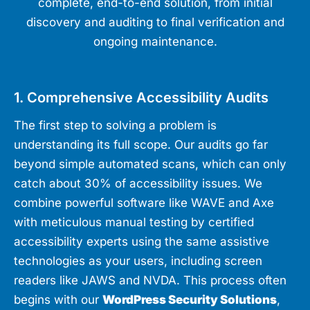
complete, end-to-end solution, from initial
discovery and auditing to final verification and
ongoing maintenance.
1. Comprehensive Accessibility Audits
The first step to solving a problem is
understanding its full scope. Our audits go far
beyond simple automated scans, which can only
catch about 30% of accessibility issues. We
combine powerful software like WAVE and Axe
with meticulous manual testing by certified
accessibility experts using the same assistive
technologies as your users, including screen
readers like JAWS and NVDA. This process often
begins with our
WordPress Security Solutions
,