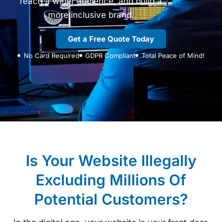
reach a wider audience, and build a
more inclusive brand.
Get a Free Quote Today
No Card Required
GDPR Compliant
Total Peace of Mind!
Is Your Website Illegally
Excluding Millions Of
Potential Customers?