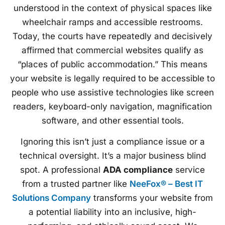
understood in the context of physical spaces like
wheelchair ramps and accessible restrooms.
Today, the courts have repeatedly and decisively
affirmed that commercial websites qualify as
“places of public accommodation.” This means
your website is legally required to be accessible to
people who use assistive technologies like screen
readers, keyboard-only navigation, magnification
software, and other essential tools.
Ignoring this isn’t just a compliance issue or a
technical oversight. It’s a major business blind
spot. A professional
ADA compliance
service
from a trusted partner like
NeeFox® – Best IT
Solutions Company
transforms your website from
a potential liability into an inclusive, high-