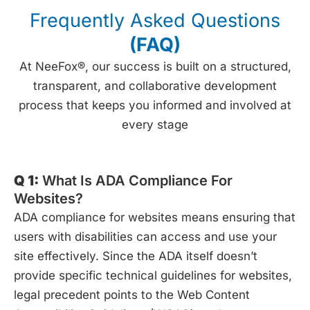
Frequently Asked Questions
(FAQ)
At NeeFox®, our success is built on a structured,
transparent, and collaborative development
process that keeps you informed and involved at
every stage
Q 1:
What Is ADA Compliance For
Websites?
ADA compliance for websites means ensuring that
users with disabilities can access and use your
site effectively. Since the ADA itself doesn’t
provide specific technical guidelines for websites,
legal precedent points to the Web Content