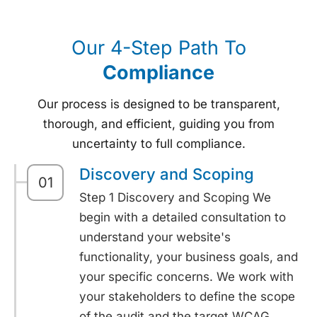
Our 4-Step Path To
Compliance
Our process is designed to be transparent,
thorough, and efficient, guiding you from
uncertainty to full compliance.
Discovery and Scoping
01
Step 1 Discovery and Scoping We
begin with a detailed consultation to
understand your website's
functionality, your business goals, and
your specific concerns. We work with
your stakeholders to define the scope
of the audit and the target WCAG