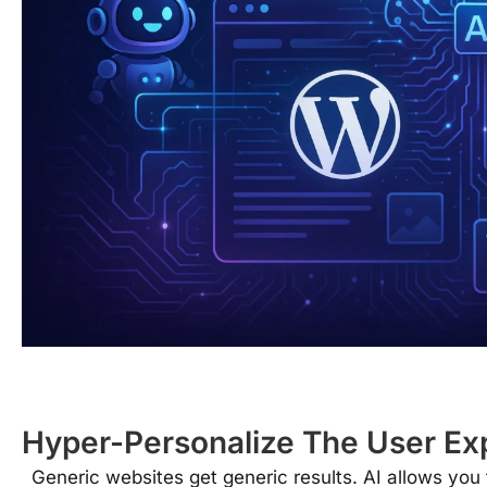
Hyper-Personalize The User Ex
Generic websites get generic results. AI allows you 