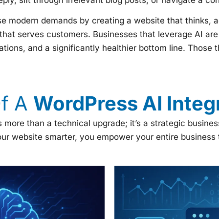
se modern demands by creating a website that thinks, ada
hat serves customers. Businesses that leverage AI are 
tions, and a significantly healthier bottom line. Those th
Of A
WordPress AI Integr
s more than a technical upgrade; it’s a strategic busin
ur website smarter, you empower your entire business to 