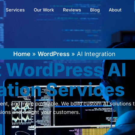
Services
Our Work
Reviews
Blog
About
Home
»
WordPress
»
AI Integration
t WordPress AI
ation Services
ent, and more profitable. We build custom AI solutions t
ions and delight your customers.