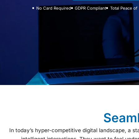
No Card Required
GDPR Compliant
Total Peace of
Seaml
In today’s hyper-competitive digital landscape, a 
intelligent interactions. They want to feel unde