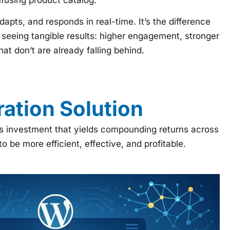
pts, and responds in real-time. It’s the difference
seeing tangible results: higher engagement, stronger
at don’t are already falling behind.
ation Solution
ess investment that yields compounding returns across
be more efficient, effective, and profitable.