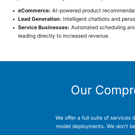
eCommerce:
AI-powered product recommendati
Lead Generation:
Intelligent chatbots and pers
Service Businesses:
Automated scheduling and 
leading directly to increased revenue.
Our Compr
We offer a full suite of service
model deployments. We don’t beli