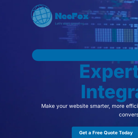
Exper
Integr
Make your website smarter, more effici
convers
Get a Free Quote Today