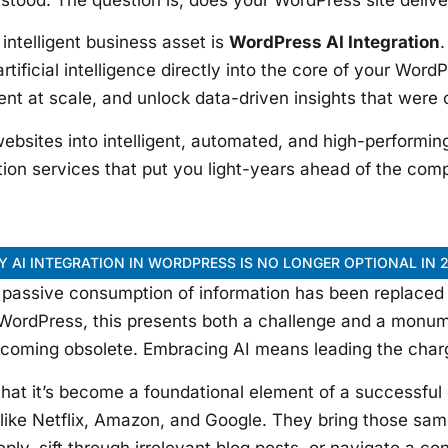
intelligent business asset is
WordPress AI Integration
.
rtificial intelligence directly into the core of your Wor
ent at scale, and unlock data-driven insights that were
ebsites into intelligent, automated, and high-performin
tion services that put you light-years ahead of the comp
 AI INTEGRATION IN WORDPRESS IS NO LONGER OPTIONAL IN 
he passive consumption of information has been replaced
WordPress, this presents both a challenge and a monume
coming obsolete. Embracing AI means leading the char
that it’s become a foundational element of a successful 
s like Netflix, Amazon, and Google. They bring those sam
eply, sift through irrelevant blog posts, or navigate a co