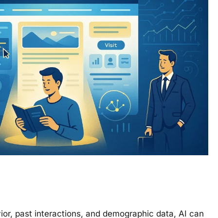
vior, past interactions, and demographic data, AI can