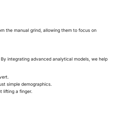
m the manual grind, allowing them to focus on
. By integrating advanced analytical models, we help
vert.
ust simple demographics.
ifting a finger.