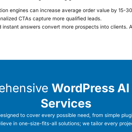
on engines can increase average order value by 15-3
onalized CTAs capture more qualified leads.
instant answers convert more prospects into clients. A
ehensive
WordPress AI 
Services
s designed to cover every possible need, from simple plu
eve in one-size-fits-all solutions; we tailor every proje