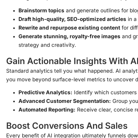
Brainstorm topics
and generate outlines for blo
Draft high-quality, SEO-optimized articles
in a
Rewrite and repurpose existing content
for dif
Generate stunning, royalty-free images
and gr
strategy and creativity.
Gain Actionable Insights With 
Standard analytics tell you what happened. AI analyt
you move beyond surface-level metrics to uncover de
Predictive Analytics:
Identify which customers a
Advanced Customer Segmentation:
Group your
Automated Reporting:
Receive clear, concise re
Boost Conversions And Sales
Every benefit of AI integration ultimately funnels down