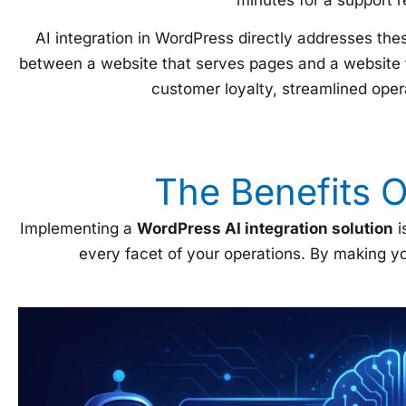
AI integration in WordPress directly addresses the
between a website that serves pages and a website t
customer loyalty, streamlined opera
The Benefits 
Implementing a
WordPress AI integration solution
i
every facet of your operations. By making yo