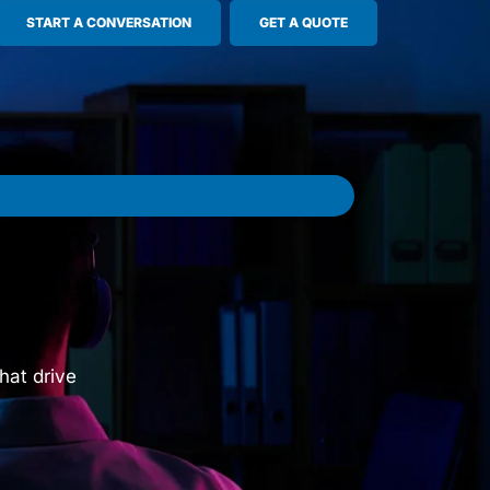
START A CONVERSATION
GET A QUOTE
hat drive