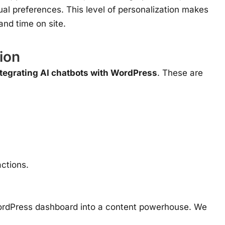
al preferences. This level of personalization makes
and time on site.
ion
ntegrating AI chatbots with WordPress
. These are
ctions.
r WordPress dashboard into a content powerhouse. We