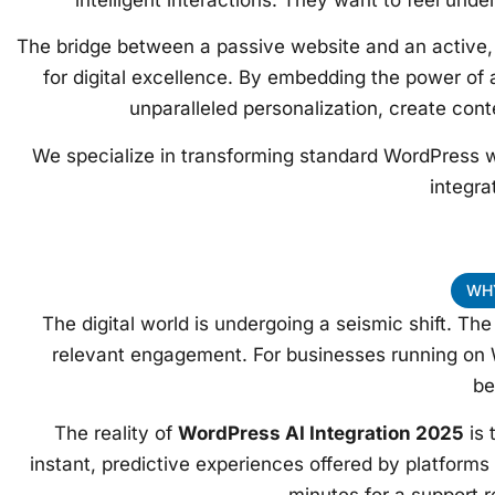
The bridge between a passive website and an active, 
for digital excellence. By embedding the power of a
unparalleled personalization, create cont
We specialize in transforming standard WordPress w
integra
WHY
The digital world is undergoing a seismic shift. T
relevant engagement. For businesses running on 
be
The reality of
WordPress AI Integration 2025
is 
instant, predictive experiences offered by platform
minutes for a support r