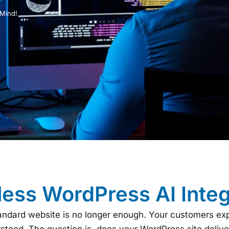
 Mind!
ess WordPress AI Integ
standard website is no longer enough. Your customers ex
rstood. The question is, does your WordPress site delive