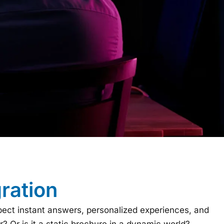
ration
pect instant answers, personalized experiences, and
r? Or is it a static brochure in a dynamic world?