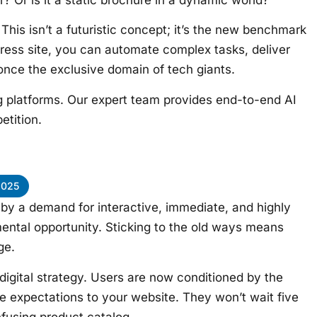
 This isn’t a futuristic concept; it’s the new benchmark
dPress site, you can automate complex tasks, deliver
 once the exclusive domain of tech giants.
g platforms. Our expert team provides end-to-end AI
etition.
2025
 by a demand for interactive, immediate, and highly
ntal opportunity. Sticking to the old ways means
ge.
digital strategy. Users are now conditioned by the
e expectations to your website. They won’t wait five
nfusing product catalog.