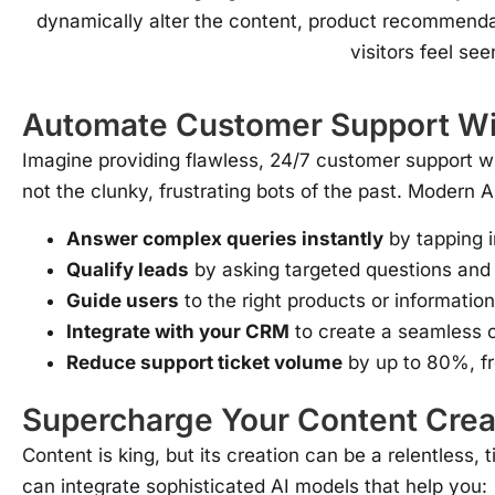
dynamically alter the content, product recommendat
visitors feel se
Automate Customer Support Wit
Imagine providing flawless, 24/7 customer support w
not the clunky, frustrating bots of the past. Modern 
Answer complex queries instantly
by tapping 
Qualify leads
by asking targeted questions and
Guide users
to the right products or information
Integrate with your CRM
to create a seamless c
Reduce support ticket volume
by up to 80%, fr
Supercharge Your Content Crea
Content is king, but its creation can be a relentles
can integrate sophisticated AI models that help you: