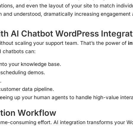
ions, and even the layout of your site to match individu
en and understood, dramatically increasing engagement 
h AI Chatbot WordPress Integrat
ithout scaling your support team. That’s the power of
i
AI chatbots can:
into your knowledge base.
 scheduling demos.
.
ustomer data pipeline.
eeing up your human agents to handle high-value intera
tion Workflow
s, time-consuming effort. AI integration transforms you