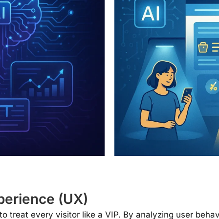
perience (UX)
to treat every visitor like a VIP. By analyzing user beha