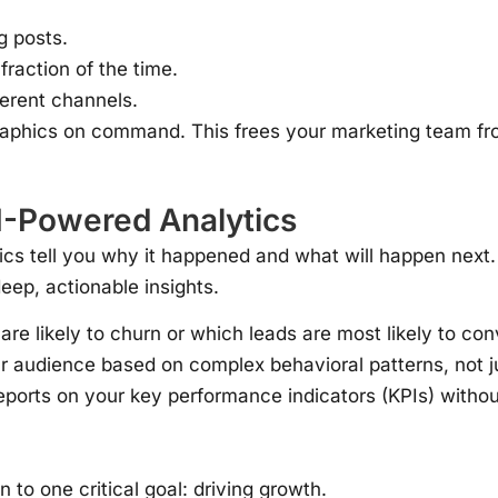
g posts.
 fraction of the time.
ferent channels.
aphics on command. This frees your marketing team fro
AI-Powered Analytics
ics tell you why it happened and what will happen next
ep, actionable insights.
re likely to churn or which leads are most likely to con
 audience based on complex behavioral patterns, not j
ports on your key performance indicators (KPIs) without l
 to one critical goal: driving growth.