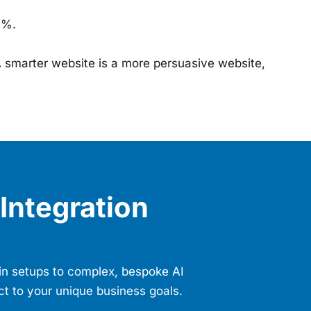
0%.
 smarter website is a more persuasive website,
Integration
gin setups to complex, bespoke AI
ct to your unique business goals.