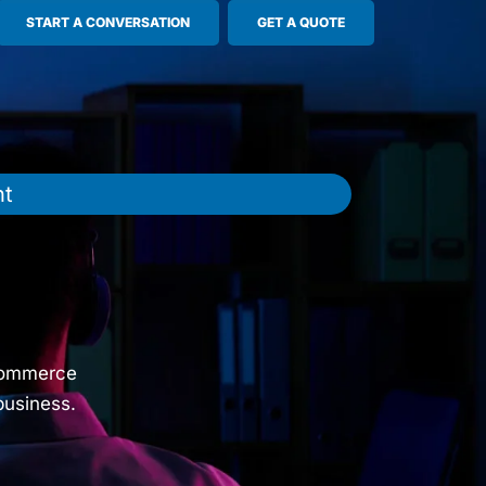
START A CONVERSATION
GET A QUOTE
nt
e
s
oCommerce
business.