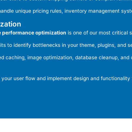
handle unique pricing rules, inventory management syst
zation
performance optimization
is one of our most critical 
to identify bottlenecks in your theme, plugins, and se
caching, image optimization, database cleanup, and c
your user flow and implement design and functionality 