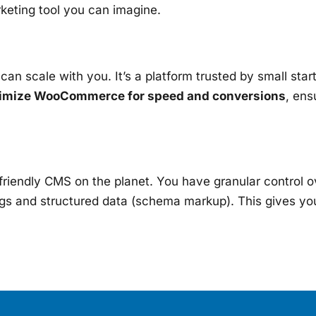
keting tool you can imagine.
an scale with you. It’s a platform trusted by small sta
imize WooCommerce for speed and conversions
, ens
endly CMS on the planet. You have granular control ov
ags and structured data (schema markup). This gives you