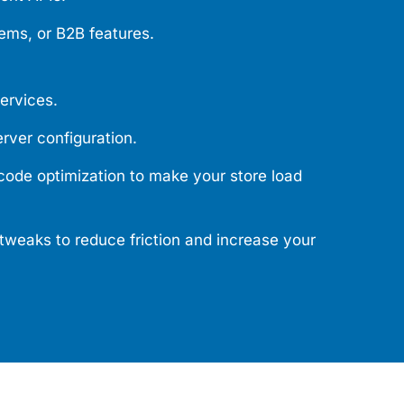
ems, or B2B features.
services.
rver configuration.
ode optimization to make your store load
tweaks to reduce friction and increase your