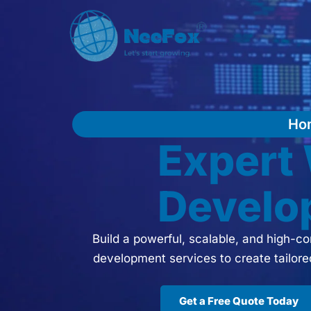
Ho
Exper
Develo
Build a powerful, scalable, and high-
development services to create tailor
Get a Free Quote Today