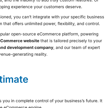
hopping experience your customers deserve.
ioned, you can’t integrate with your specific business
that offers unlimited power, flexibility, and control.
popular open-source eCommerce platform, powering
eCommerce website
that is tailored precisely to your
and development company
, and our team of expert
venue-generating reality.
timate
s you in complete control of your business’s future. It
ade eCommerce engine.