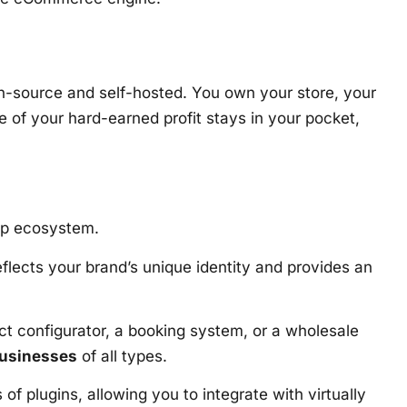
n-source and self-hosted. You own your store, your
of your hard-earned profit stays in your pocket,
app ecosystem.
eflects your brand’s unique identity and provides an
ct configurator, a booking system, or a wholesale
businesses
of all types.
lugins, allowing you to integrate with virtually