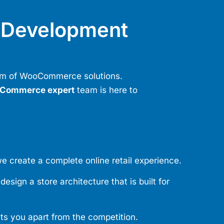
Development
rum of WooCommerce solutions.
Commerce expert
team is here to
e create a complete online retail experience.
sign a store architecture that is built for
ets you apart from the competition.