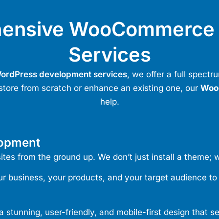
hensive WooCommerce 
Services
ordPress development services
,
we offer a full spect
store from scratch or enhance an existing one, our
Woo
help.
lopment
s from the ground up. We don’t just install a theme; w
 business, your products, and your target audience to de
stunning, user-friendly, and mobile-first design that s