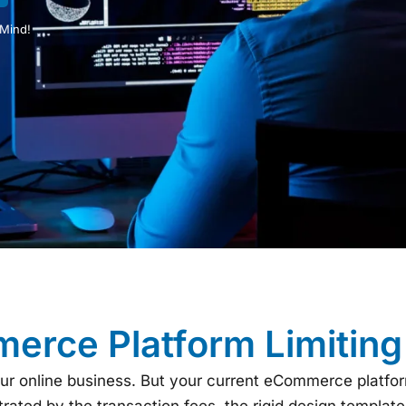
 Mind!
erce Platform Limitin
our online business. But your current eCommerce platfo
ated by the transaction fees, the rigid design templates