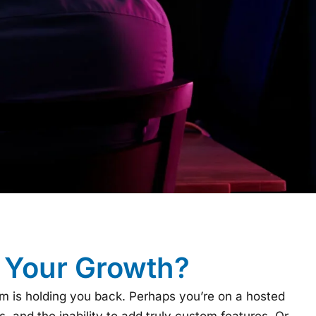
g Your Growth?
rm is holding you back. Perhaps you’re on a hosted
, and the inability to add truly custom features. Or