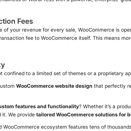
tion Fees
ge of your revenue for every sale, WooCommerce is ope
ransaction fee to WooCommerce itself. This means more 
ty
 confined to a limited set of themes or a proprietary 
 custom
WooCommerce website design
that perfectly r
tom features and functionality
? Whether it’s a produ
d it. We provide
tailored WooCommerce solutions for 
WooCommerce ecosystem features tens of thousands of p