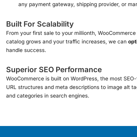
any payment gateway, shipping provider, or mar
Built For Scalability
From your first sale to your millionth, WooCommerce c
catalog grows and your traffic increases, we can
opt
handle success.
Superior SEO Performance
WooCommerce is built on WordPress, the most SEO-fri
URL structures and meta descriptions to image alt t
and categories in search engines.