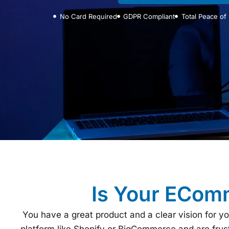
No Card Required
GDPR Compliant
Total Peace of
Is Your EComm
You have a great product and a clear vision for y
platform like Shopify or BigCommerce and are frustr