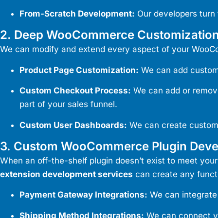
From-Scratch Development:
Our developers turn 
2. Deep WooCommerce Customizatio
We can modify and extend every aspect of your WooCom
Product Page Customization:
We can add custom p
Custom Checkout Process:
We can add or remove f
part of your sales funnel.
Custom User Dashboards:
We can create custom 
3. Custom WooCommerce Plugin Dev
When an off-the-shelf plugin doesn’t exist to meet your
extension development services
can create any functi
Payment Gateway Integrations:
We can integrate 
Shipping Method Integrations:
We can connect you