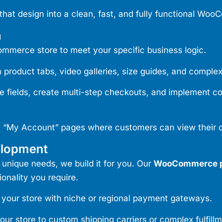
that design into a clean, fast, and fully functional Wo
n
merce store to meet your specific business logic.
roduct tabs, video galleries, size guides, and complex
ields, create multi-step checkouts, and implement condi
“My Account” pages where customers can view their or
elopment
 unique needs, we build it for you. Our
WooCommerce p
onality you require.
your store with niche or regional payment gateways.
r store to custom shipping carriers or complex fulfillm