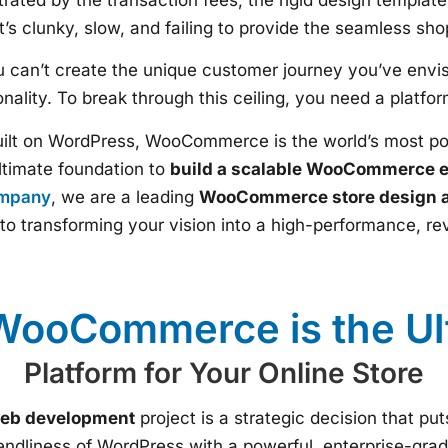
t’s clunky, slow, and failing to provide the seamless s
ou can’t create the unique customer journey you’ve envis
ality. To break through this ceiling, you need a platform 
uilt on WordPress, WooCommerce is the world’s most 
 ultimate foundation to
build a scalable WooCommerce 
ompany
, we are a leading
WooCommerce store design 
to transforming your vision into a high-performance, re
ooCommerce is the Ul
Platform for Your Online Store
b development
project is a strategic decision that put
iendliness of WordPress with a powerful, enterprise-gr