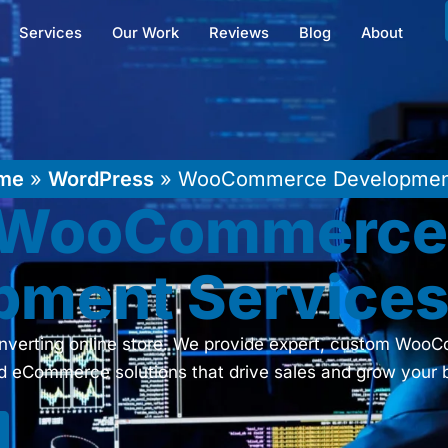
Services
Our Work
Reviews
Blog
About
me
»
WordPress
»
WooCommerce Developme
t WooCommerc
pment Service
converting online store. We provide expert, custom Wo
ed eCommerce solutions that drive sales and grow your 