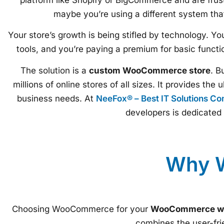
maybe you’re using a different system tha
Your store’s growth is being stifled by technology. Y
tools, and you’re paying a premium for basic function
The solution is a
custom WooCommerce store
. B
millions of online stores of all sizes. It provides the
business needs. At
NeeFox® – Best IT Solutions C
developers is dedicated 
Why W
Choosing WooCommerce for your
WooCommerce we
combines the user-fr