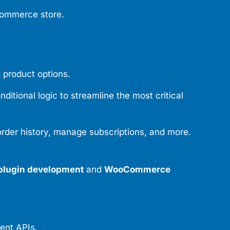
oCommerce store.
 product options.
tional logic to streamline the most critical
der history, manage subscriptions, and more.
lugin development
and
WooCommerce
ent APIs.