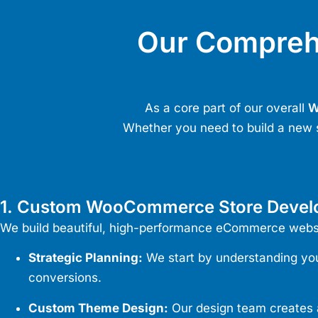
Our Compre
As a core part of our overall
W
Whether you need to build a new 
1. Custom WooCommerce Store Deve
We build beautiful, high-performance eCommerce website
Strategic Planning:
We start by understanding your
conversions.
Custom Theme Design:
Our design team creates a 