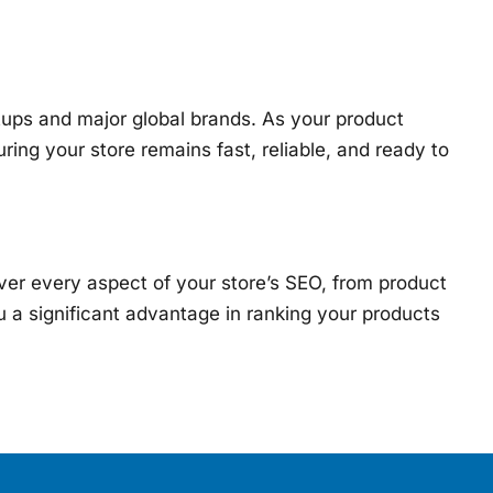
rtups and major global brands. As your product
uring your store remains fast, reliable, and ready to
er every aspect of your store’s SEO, from product
 a significant advantage in ranking your products