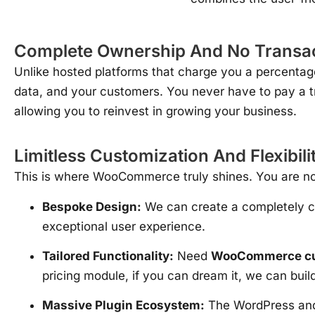
Complete Ownership And No Transac
Unlike hosted platforms that charge you a percenta
data, and your customers. You never have to pay a t
allowing you to reinvest in growing your business.
Limitless Customization And Flexibili
This is where WooCommerce truly shines. You are not
Bespoke Design:
We can create a completely
exceptional user experience.
Tailored Functionality:
Need
WooCommerce cus
pricing module, if you can dream it, we can buil
Massive Plugin Ecosystem:
The WordPress and 