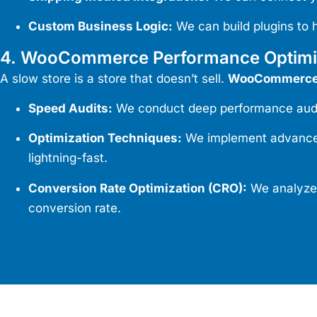
Custom Business Logic:
We can build plugins to 
4. WooCommerce Performance Optimi
A slow store is a store that doesn’t sell.
WooCommerce 
Speed Audits:
We conduct deep performance audits 
Optimization Techniques:
We implement advanced 
lightning-fast.
Conversion Rate Optimization (CRO):
We analyze 
conversion rate.