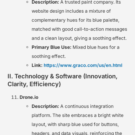
Description:
A trusted paint company. Its
website design includes a mixture of
complementary hues for its blue palette,
matched with good call-to-action messages
and a clean layout, giving a soothing effect.
Primary Blue Use:
Mixed blue hues for a
soothing effect.
Link:
https://www.graco.com/us/en.html
II. Technology & Software (Innovation,
Clarity, Efficiency)
Drone.io
Description:
A continuous integration
platform. The site embraces a bright white
layout, with sharp blue used for buttons,
headers, and data visuals, reinforcing the