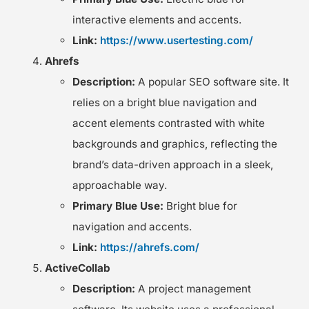
interactive elements and accents.
Link:
https://www.usertesting.com/
Ahrefs
Description:
A popular SEO software site. It
relies on a bright blue navigation and
accent elements contrasted with white
backgrounds and graphics, reflecting the
brand’s data-driven approach in a sleek,
approachable way.
Primary Blue Use:
Bright blue for
navigation and accents.
Link:
https://ahrefs.com/
ActiveCollab
Description:
A project management