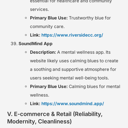
essential for healthcare and community
services.
Primary Blue Use:
Trustworthy blue for
community care.
Link:
https://www.riversidecc.org/
SoundMind App
Description:
A mental wellness app. Its
website likely uses calming blues to create
a soothing and supportive atmosphere for
users seeking mental well-being tools.
Primary Blue Use:
Calming blues for mental
wellness.
Link:
https://www.soundmind.app/
V. E-commerce & Retail (Reliability,
Modernity, Cleanliness)