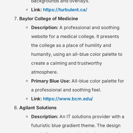
backgrounds and overlays.
Link:
https://turbulent.ca/
Baylor College of Medicine
Description:
A professional and soothing
website for a medical college. It presents
the college as a place of humility and
humanity, using an all-blue color palette to
create a calming and trustworthy
atmosphere.
Primary Blue Use:
All-blue color palette for
a professional and soothing feel.
Link:
https://www.bcm.edu/
Agilant Solutions
Description:
An IT solutions provider with a
futuristic blue gradient theme. The design