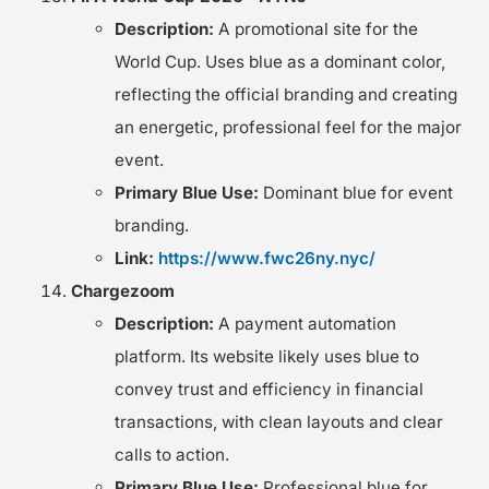
Description:
A promotional site for the
World Cup. Uses blue as a dominant color,
reflecting the official branding and creating
an energetic, professional feel for the major
event.
Primary Blue Use:
Dominant blue for event
branding.
Link:
https://www.fwc26ny.nyc/
Chargezoom
Description:
A payment automation
platform. Its website likely uses blue to
convey trust and efficiency in financial
transactions, with clean layouts and clear
calls to action.
Primary Blue Use:
Professional blue for