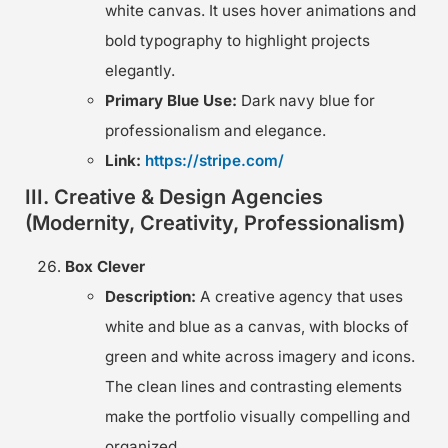
white canvas. It uses hover animations and
bold typography to highlight projects
elegantly.
Primary Blue Use:
Dark navy blue for
professionalism and elegance.
Link:
https://stripe.com/
III. Creative & Design Agencies
(Modernity, Creativity, Professionalism)
Box Clever
Description:
A creative agency that uses
white and blue as a canvas, with blocks of
green and white across imagery and icons.
The clean lines and contrasting elements
make the portfolio visually compelling and
organized.