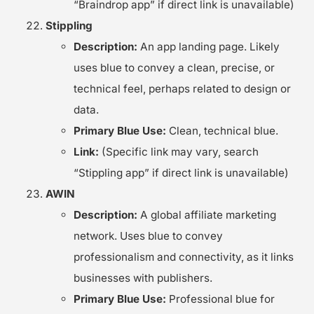
“Braindrop app” if direct link is unavailable)
Stippling
Description:
An app landing page. Likely
uses blue to convey a clean, precise, or
technical feel, perhaps related to design or
data.
Primary Blue Use:
Clean, technical blue.
Link:
(Specific link may vary, search
“Stippling app” if direct link is unavailable)
AWIN
Description:
A global affiliate marketing
network. Uses blue to convey
professionalism and connectivity, as it links
businesses with publishers.
Primary Blue Use:
Professional blue for