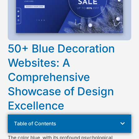
50+ Blue Decoration
Websites: A
Comprehensive
Showcase of Design
Excellence
Table of Contents
The color blue, with its profound psychological