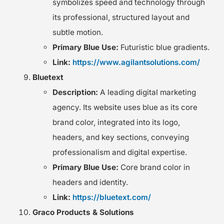
symbolizes speed and technology through
its professional, structured layout and
subtle motion.
Primary Blue Use:
Futuristic blue gradients.
Link:
https://www.agilantsolutions.com/
Bluetext
Description:
A leading digital marketing
agency. Its website uses blue as its core
brand color, integrated into its logo,
headers, and key sections, conveying
professionalism and digital expertise.
Primary Blue Use:
Core brand color in
headers and identity.
Link:
https://bluetext.com/
Graco Products & Solutions