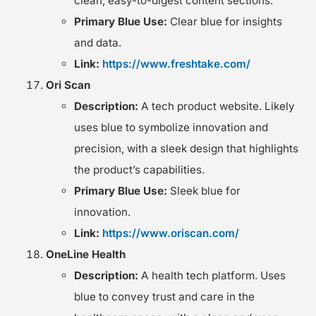
clean, easy-to-digest content sections.
Primary Blue Use:
Clear blue for insights
and data.
Link:
https://www.freshtake.com/
Ori Scan
Description:
A tech product website. Likely
uses blue to symbolize innovation and
precision, with a sleek design that highlights
the product’s capabilities.
Primary Blue Use:
Sleek blue for
innovation.
Link:
https://www.oriscan.com/
OneLine Health
Description:
A health tech platform. Uses
blue to convey trust and care in the