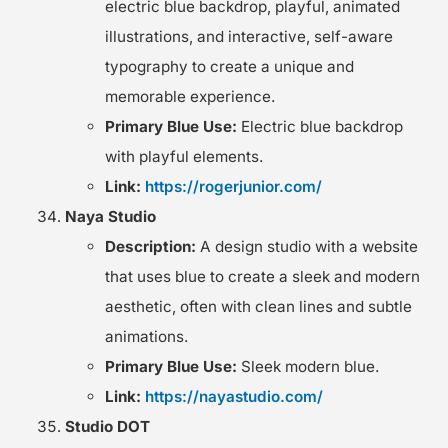
electric blue backdrop, playful, animated
illustrations, and interactive, self-aware
typography to create a unique and
memorable experience.
Primary Blue Use:
Electric blue backdrop
with playful elements.
Link:
https://rogerjunior.com/
Naya Studio
Description:
A design studio with a website
that uses blue to create a sleek and modern
aesthetic, often with clean lines and subtle
animations.
Primary Blue Use:
Sleek modern blue.
Link:
https://nayastudio.com/
Studio DOT