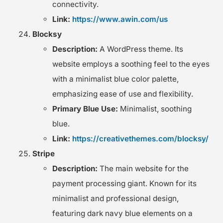
connectivity.
Link:
https://www.awin.com/us
Blocksy
Description:
A WordPress theme. Its
website employs a soothing feel to the eyes
with a minimalist blue color palette,
emphasizing ease of use and flexibility.
Primary Blue Use:
Minimalist, soothing
blue.
Link:
https://creativethemes.com/blocksy/
Stripe
Description:
The main website for the
payment processing giant. Known for its
minimalist and professional design,
featuring dark navy blue elements on a