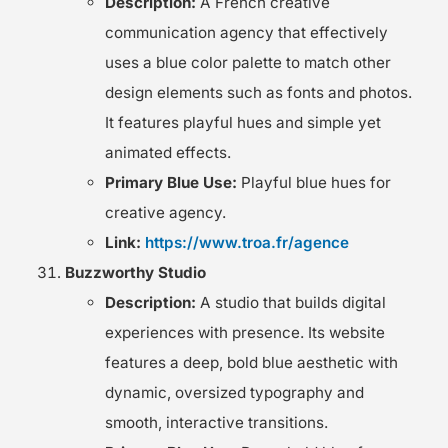
Description:
A French creative
communication agency that effectively
uses a blue color palette to match other
design elements such as fonts and photos.
It features playful hues and simple yet
animated effects.
Primary Blue Use:
Playful blue hues for
creative agency.
Link:
https://www.troa.fr/agence
Buzzworthy Studio
Description:
A studio that builds digital
experiences with presence. Its website
features a deep, bold blue aesthetic with
dynamic, oversized typography and
smooth, interactive transitions.