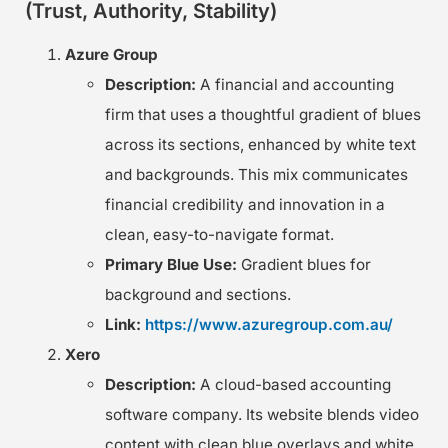
(Trust, Authority, Stability)
Azure Group
Description:
A financial and accounting
firm that uses a thoughtful gradient of blues
across its sections, enhanced by white text
and backgrounds. This mix communicates
financial credibility and innovation in a
clean, easy-to-navigate format.
Primary Blue Use:
Gradient blues for
background and sections.
Link:
https://www.azuregroup.com.au/
Xero
Description:
A cloud-based accounting
software company. Its website blends video
content with clean blue overlays and white