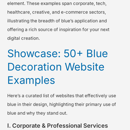
element. These examples span corporate, tech,
healthcare, creative, and e-commerce sectors,
illustrating the breadth of blue’s application and
offering a rich source of inspiration for your next
digital creation.
Showcase: 50+ Blue
Decoration Website
Examples
Here’s a curated list of websites that effectively use
blue in their design, highlighting their primary use of
blue and why they stand out.
I. Corporate & Professional Services