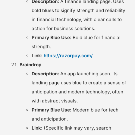
Description:
A finance landing page. Uses
bold blues to signify strength and reliability
in financial technology, with clear calls to
action for business solutions.
Primary Blue Use:
Bold blue for financial
strength.
Link:
https://razorpay.com/
Braindrop
Description:
An app launching soon. Its
landing page uses blue to create a sense of
anticipation and modern technology, often
with abstract visuals.
Primary Blue Use:
Modern blue for tech
and anticipation.
Link:
(Specific link may vary, search