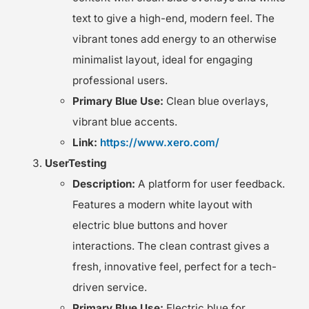
text to give a high-end, modern feel. The
vibrant tones add energy to an otherwise
minimalist layout, ideal for engaging
professional users.
Primary Blue Use:
Clean blue overlays,
vibrant blue accents.
Link:
https://www.xero.com/
UserTesting
Description:
A platform for user feedback.
Features a modern white layout with
electric blue buttons and hover
interactions. The clean contrast gives a
fresh, innovative feel, perfect for a tech-
driven service.
Primary Blue Use:
Electric blue for