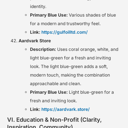
identity.
Primary Blue Use:
Various shades of blue
for a modern and trustworthy feel.
Link:
https://gulfoilltd.com/
Aardvark Store
Description:
Uses coral orange, white, and
light blue-green for a fresh and inviting
look. The light blue-green adds a soft,
modern touch, making the combination
approachable and clean.
Primary Blue Use:
Light blue-green for a
fresh and inviting look.
Link:
https://aardvark.store/
VI. Education & Non-Profit (Clarity,
Inspiration, Community)