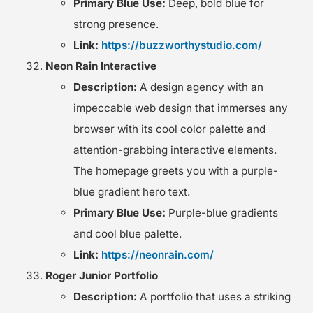
Primary Blue Use:
Deep, bold blue for
strong presence.
Link:
https://buzzworthystudio.com/
Neon Rain Interactive
Description:
A design agency with an
impeccable web design that immerses any
browser with its cool color palette and
attention-grabbing interactive elements.
The homepage greets you with a purple-
blue gradient hero text.
Primary Blue Use:
Purple-blue gradients
and cool blue palette.
Link:
https://neonrain.com/
Roger Junior Portfolio
Description:
A portfolio that uses a striking