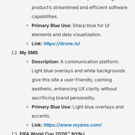
product’s streamlined and efficient software
capabilities.
Primary Blue Use:
Sharp blue for UI
elements and data visualization.
Link:
https://drone.io/
My SMS
Description:
A communication platform.
Light blue overlays and white backgrounds
give this site a user-friendly, calming
aesthetic, enhancing UX clarity without
sacrificing brand personality.
Primary Blue Use:
Light blue overlays and
accents.
Link:
https://www.mysms.com/
FIFA World Cup 2026™ NYNJ