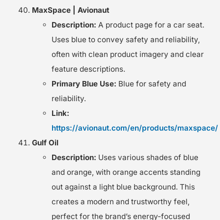
MaxSpace | Avionaut
Description:
A product page for a car seat.
Uses blue to convey safety and reliability,
often with clean product imagery and clear
feature descriptions.
Primary Blue Use:
Blue for safety and
reliability.
Link:
https://avionaut.com/en/products/maxspace/
Gulf Oil
Description:
Uses various shades of blue
and orange, with orange accents standing
out against a light blue background. This
creates a modern and trustworthy feel,
perfect for the brand’s energy-focused