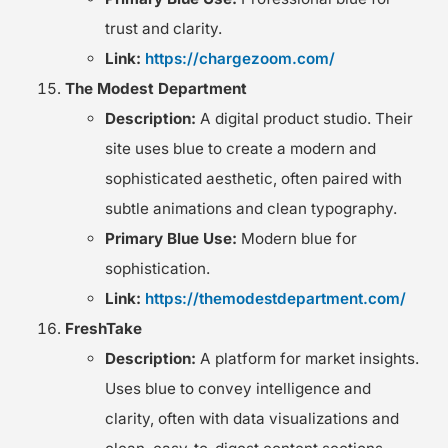
trust and clarity.
Link:
https://chargezoom.com/
The Modest Department
Description:
A digital product studio. Their
site uses blue to create a modern and
sophisticated aesthetic, often paired with
subtle animations and clean typography.
Primary Blue Use:
Modern blue for
sophistication.
Link:
https://themodestdepartment.com/
FreshTake
Description:
A platform for market insights.
Uses blue to convey intelligence and
clarity, often with data visualizations and