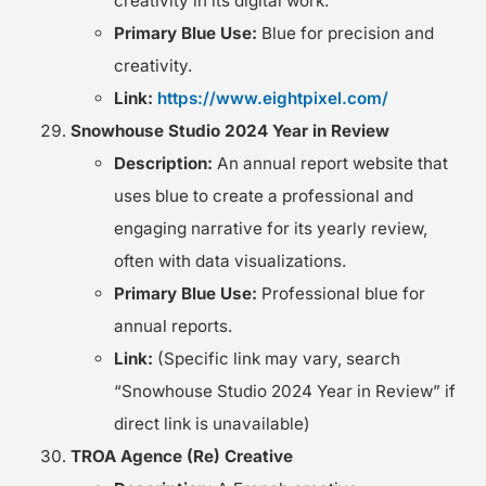
creativity in its digital work.
Primary Blue Use:
Blue for precision and
creativity.
Link:
https://www.eightpixel.com/
Snowhouse Studio 2024 Year in Review
Description:
An annual report website that
uses blue to create a professional and
engaging narrative for its yearly review,
often with data visualizations.
Primary Blue Use:
Professional blue for
annual reports.
Link:
(Specific link may vary, search
“Snowhouse Studio 2024 Year in Review” if
direct link is unavailable)
TROA Agence (Re) Creative