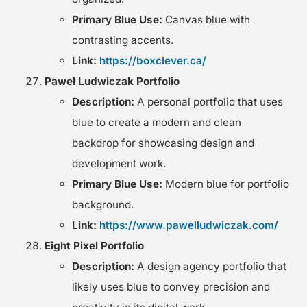
Primary Blue Use:
Canvas blue with
contrasting accents.
Link:
https://boxclever.ca/
Paweł Ludwiczak Portfolio
Description:
A personal portfolio that uses
blue to create a modern and clean
backdrop for showcasing design and
development work.
Primary Blue Use:
Modern blue for portfolio
background.
Link:
https://www.pawelludwiczak.com/
Eight Pixel Portfolio
Description:
A design agency portfolio that
likely uses blue to convey precision and