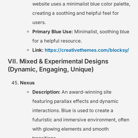
website uses a minimalist blue color palette,
creating a soothing and helpful feel for
users.
Primary Blue Use:
Minimalist, soothing blue
for a helpful resource.
Link:
https://creativethemes.com/blocksy/
VII. Mixed & Experimental Designs
(Dynamic, Engaging, Unique)
Nexus
Description:
An award-winning site
featuring parallax effects and dynamic
interactions. Blue is used to create a
futuristic and immersive environment, often
with glowing elements and smooth