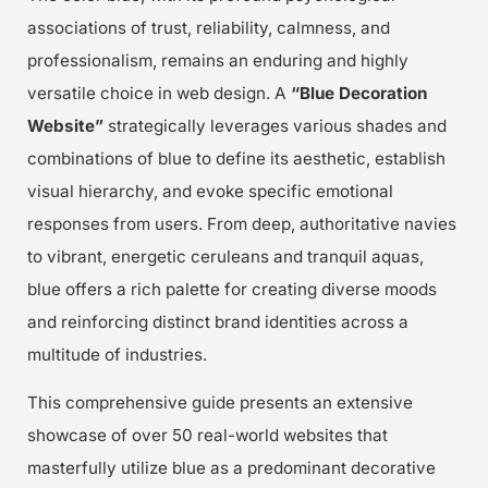
associations of trust, reliability, calmness, and
professionalism, remains an enduring and highly
versatile choice in web design. A
“Blue Decoration
Website”
strategically leverages various shades and
combinations of blue to define its aesthetic, establish
visual hierarchy, and evoke specific emotional
responses from users. From deep, authoritative navies
to vibrant, energetic ceruleans and tranquil aquas,
blue offers a rich palette for creating diverse moods
and reinforcing distinct brand identities across a
multitude of industries.
This comprehensive guide presents an extensive
showcase of over 50 real-world websites that
masterfully utilize blue as a predominant decorative