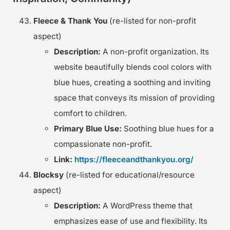
Fleece & Thank You
(re-listed for non-profit
aspect)
Description:
A non-profit organization. Its
website beautifully blends cool colors with
blue hues, creating a soothing and inviting
space that conveys its mission of providing
comfort to children.
Primary Blue Use:
Soothing blue hues for a
compassionate non-profit.
Link:
https://fleeceandthankyou.org/
Blocksy
(re-listed for educational/resource
aspect)
Description:
A WordPress theme that
emphasizes ease of use and flexibility. Its