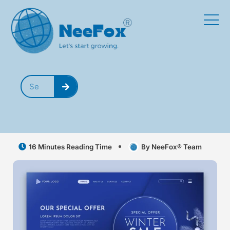
16 Minutes Reading Time
By NeeFox® Team