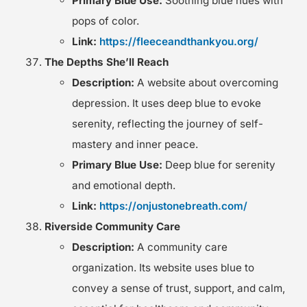
Primary Blue Use:
Soothing blue hues with
pops of color.
Link:
https://fleeceandthankyou.org/
The Depths She’ll Reach
Description:
A website about overcoming
depression. It uses deep blue to evoke
serenity, reflecting the journey of self-
mastery and inner peace.
Primary Blue Use:
Deep blue for serenity
and emotional depth.
Link:
https://onjustonebreath.com/
Riverside Community Care
Description:
A community care
organization. Its website uses blue to
convey a sense of trust, support, and calm,