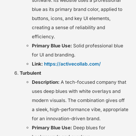
software. Its website uses a professional
blue as its primary brand color, applied to
buttons, icons, and key UI elements,
creating a sense of reliability and
efficiency.
Primary Blue Use:
Solid professional blue
for UI and branding.
Link:
https://activecollab.com/
Turbulent
Description:
A tech-focused company that
uses deep blues with white overlays and
modern visuals. The combination gives off
a sleek, high-performance vibe, appropriate
for an innovation-driven brand.
Primary Blue Use:
Deep blues for