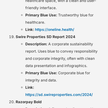
healthcare space, with a clean and user-
friendly interface.
Primary Blue Use:
Trustworthy blue for
healthcare.
Link:
https://oneline.health/
Swire Properties SD Report 2024
Description:
A corporate sustainability
report. Uses blue to convey responsibility
and corporate integrity, often with clean
data presentation and infographics.
Primary Blue Use:
Corporate blue for
integrity and data.
Link:
https://sd.swireproperties.com/2024/
Razorpay Bold