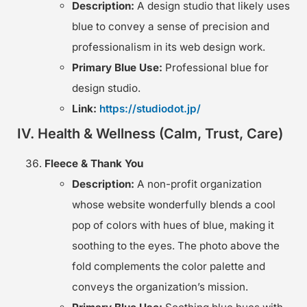
Description:
A design studio that likely uses
blue to convey a sense of precision and
professionalism in its web design work.
Primary Blue Use:
Professional blue for
design studio.
Link:
https://studiodot.jp/
IV. Health & Wellness (Calm, Trust, Care)
Fleece & Thank You
Description:
A non-profit organization
whose website wonderfully blends a cool
pop of colors with hues of blue, making it
soothing to the eyes. The photo above the
fold complements the color palette and
conveys the organization’s mission.