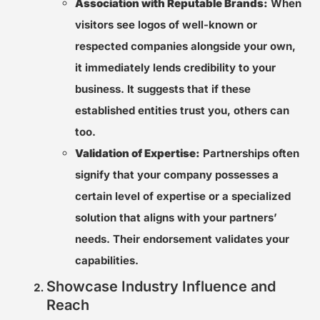
Association with Reputable Brands:
When
visitors see logos of well-known or
respected companies alongside your own,
it immediately lends credibility to your
business. It suggests that if these
established entities trust you, others can
too.
Validation of Expertise:
Partnerships often
signify that your company possesses a
certain level of expertise or a specialized
solution that aligns with your partners’
needs. Their endorsement validates your
capabilities.
Showcase Industry Influence and
Reach