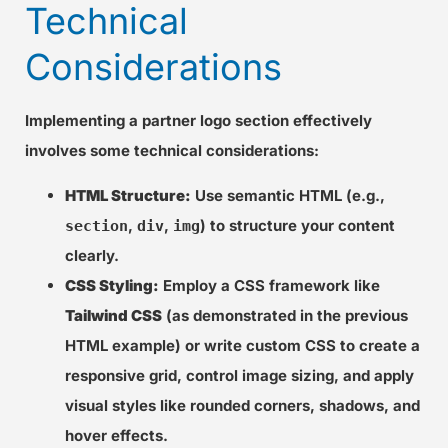
Technical
Considerations
Implementing a partner logo section effectively
involves some technical considerations:
HTML Structure:
Use semantic HTML (e.g.,
,
,
) to structure your content
section
div
img
clearly.
CSS Styling:
Employ a CSS framework like
Tailwind CSS
(as demonstrated in the previous
HTML example) or write custom CSS to create a
responsive grid, control image sizing, and apply
visual styles like rounded corners, shadows, and
hover effects.