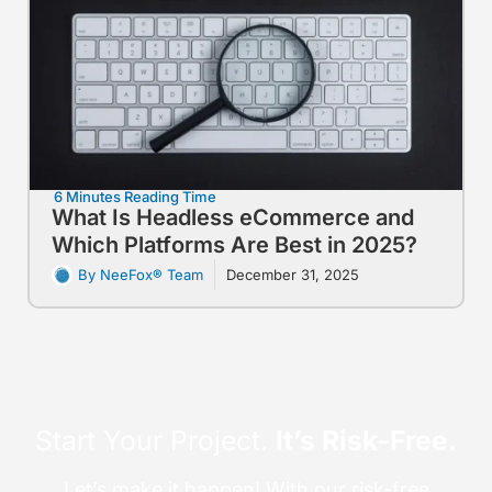
6 Minutes Reading Time
What Is Headless eCommerce and
Which Platforms Are Best in 2025?
By NeeFox® Team
December 31, 2025
Start Your Project.
It’s Risk-Free.
Let’s make it happen! With our risk-free