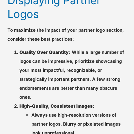
Displaying Partner
Logos
To maximize the impact of your partner logo section,
consider these best practices:
Quality Over Quantity:
While a large number of
logos can be impressive, prioritize showcasing
your most impactful, recognizable, or
strategically important partners. A few strong
endorsements are better than many obscure
ones.
High-Quality, Consistent Images:
Always use high-resolution versions of
partner logos. Blurry or pixelated images
look unprofessional.