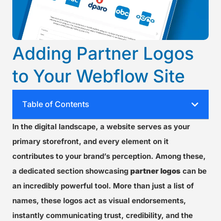
Adding Partner Logos
to Your Webflow Site
Table of Contents
In the digital landscape, a website serves as your
primary storefront, and every element on it
contributes to your brand’s perception. Among these,
a dedicated section showcasing
partner logos
can be
an incredibly powerful tool. More than just a list of
names, these logos act as visual endorsements,
instantly communicating trust, credibility, and the