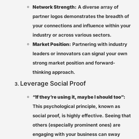
Network Strength:
A diverse array of
partner logos demonstrates the breadth of
your connections and influence within your
industry or across various sectors.
Market Position:
Partnering with industry
leaders or innovators can signal your own
strong market position and forward-
thinking approach.
Leverage Social Proof
“If they’re using it, maybe I should too”:
This psychological principle, known as
social proof, is highly effective. Seeing that
others (especially prominent ones) are
engaging with your business can sway