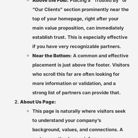
Above the Fold:
Placing a “Trusted By” or
“Our Clients” section prominently near the
top of your homepage, right after your
main value proposition, can immediately
establish trust. This is especially effective
if you have very recognizable partners.
Near the Bottom:
A common and effective
placement is just above the footer. Visitors
who scroll this far are often looking for
more information or validation, and a
strong list of partners can provide that.
About Us Page:
This page is naturally where visitors seek
to understand your company’s
background, values, and connections. A