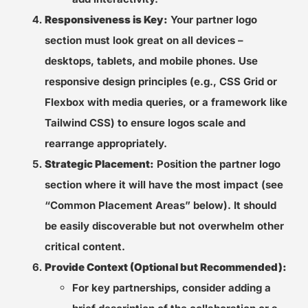
Responsiveness is Key:
Your partner logo
section must look great on all devices –
desktops, tablets, and mobile phones. Use
responsive design principles (e.g., CSS Grid or
Flexbox with media queries, or a framework like
Tailwind CSS) to ensure logos scale and
rearrange appropriately.
Strategic Placement:
Position the partner logo
section where it will have the most impact (see
“Common Placement Areas” below). It should
be easily discoverable but not overwhelm other
critical content.
Provide Context (Optional but Recommended):
For key partnerships, consider adding a