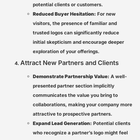
potential clients or customers.
Reduced Buyer Hesitation:
For new
visitors, the presence of familiar and
trusted logos can significantly reduce
initial skepticism and encourage deeper
exploration of your offerings.
Attract New Partners and Clients
Demonstrate Partnership Value:
A well-
presented partner section implicitly
communicates the value you bring to
collaborations, making your company more
attractive to prospective partners.
Expand Lead Generation:
Potential clients
who recognize a partner’s logo might feel