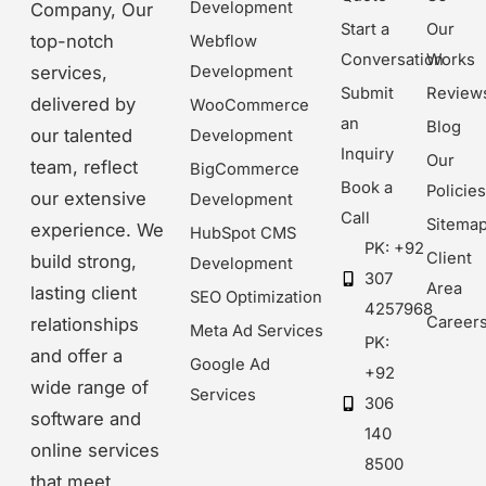
Development
Company, Our
Start a
Our
top-notch
Webflow
Conversation
Works
Development
services,
Submit
Review
delivered by
WooCommerce
an
Blog
our talented
Development
Inquiry
Our
team, reflect
BigCommerce
Book a
Policie
our extensive
Development
Call
Sitema
experience. We
HubSpot CMS
PK: +92
Client
build strong,
Development
307
Area
lasting client
SEO Optimization
4257968
Career
relationships
Meta Ad Services
PK:
and offer a
Google Ad
+92
wide range of
Services
306
software and
140
online services
8500
that meet