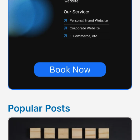
Popular Posts