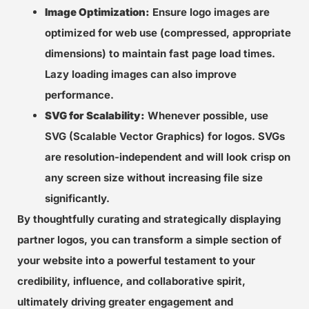
Image Optimization:
Ensure logo images are
optimized for web use (compressed, appropriate
dimensions) to maintain fast page load times.
Lazy loading images can also improve
performance.
SVG for Scalability:
Whenever possible, use
SVG (Scalable Vector Graphics) for logos. SVGs
are resolution-independent and will look crisp on
any screen size without increasing file size
significantly.
By thoughtfully curating and strategically displaying
partner logos, you can transform a simple section of
your website into a powerful testament to your
credibility, influence, and collaborative spirit,
ultimately driving greater engagement and