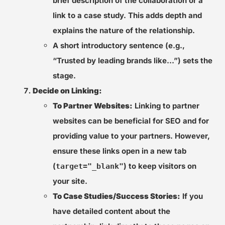
brief description of the collaboration or a
link to a case study. This adds depth and
explains the nature of the relationship.
A short introductory sentence (e.g.,
“Trusted by leading brands like…”) sets the
stage.
Decide on Linking:
To Partner Websites:
Linking to partner
websites can be beneficial for SEO and for
providing value to your partners. However,
ensure these links open in a new tab
(
) to keep visitors on
target="_blank"
your site.
To Case Studies/Success Stories:
If you
have detailed content about the