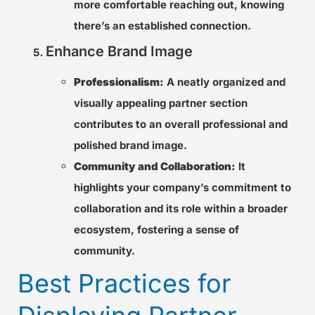
more comfortable reaching out, knowing
there’s an established connection.
Enhance Brand Image
Professionalism:
A neatly organized and
visually appealing partner section
contributes to an overall professional and
polished brand image.
Community and Collaboration:
It
highlights your company’s commitment to
collaboration and its role within a broader
ecosystem, fostering a sense of
community.
Best Practices for