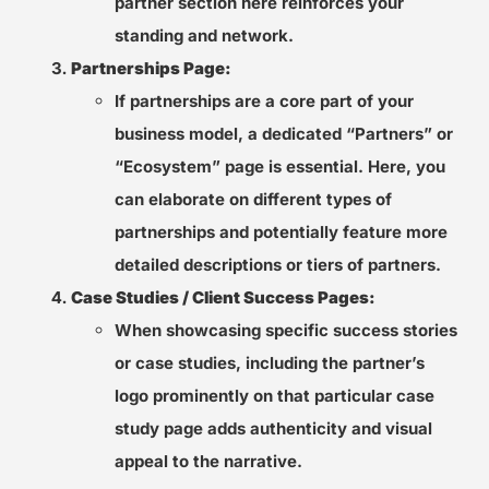
partner section here reinforces your
standing and network.
Partnerships Page:
If partnerships are a core part of your
business model, a dedicated “Partners” or
“Ecosystem” page is essential. Here, you
can elaborate on different types of
partnerships and potentially feature more
detailed descriptions or tiers of partners.
Case Studies / Client Success Pages:
When showcasing specific success stories
or case studies, including the partner’s
logo prominently on that particular case
study page adds authenticity and visual
appeal to the narrative.