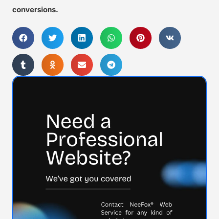
conversions.