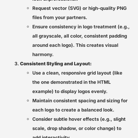
Request vector (SVG) or high-quality PNG
files from your partners.
Ensure consistency in logo treatment (e.g.,
all grayscale, all color, consistent padding
around each logo). This creates visual
harmony.
Consistent Styling and Layout:
Use a clean, responsive grid layout (like
the one demonstrated in the HTML
example) to display logos evenly.
Maintain consistent spacing and sizing for
each logo to create a balanced look.
Consider subtle hover effects (e.g., slight
scale, drop shadow, or color change) to
add interactivity.