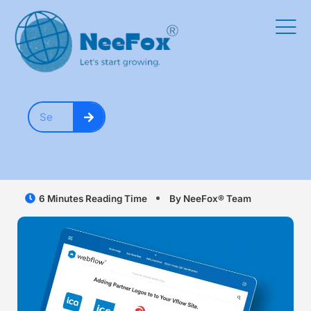
6 Minutes Reading Time
By NeeFox® Team