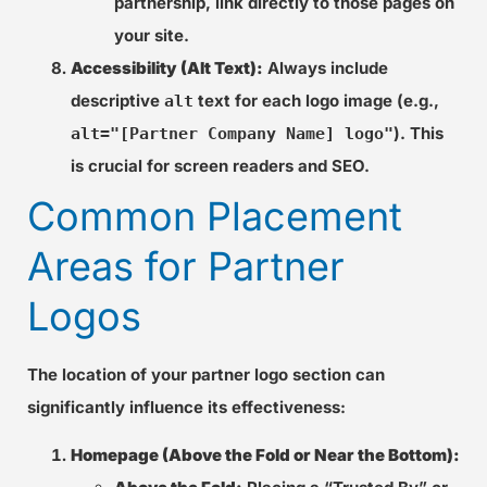
partnership, link directly to those pages on
your site.
Accessibility (Alt Text):
Always include
descriptive
text for each logo image (e.g.,
alt
). This
alt="[Partner Company Name] logo"
is crucial for screen readers and SEO.
Common Placement
Areas for Partner
Logos
The location of your partner logo section can
significantly influence its effectiveness:
Homepage (Above the Fold or Near the Bottom):