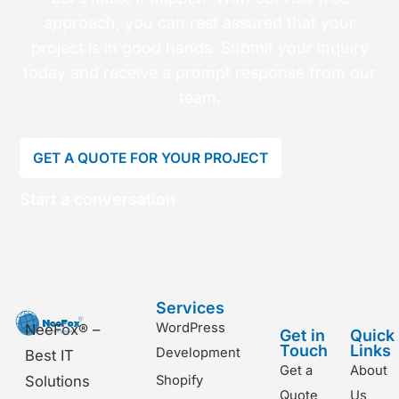
approach, you can rest assured that your
project is in good hands. Submit your inquiry
today and receive a prompt response from our
team.
GET A QUOTE FOR YOUR PROJECT
Start a conversation
Services
WordPress
NeeFox® –
Get in
Quick
Touch
Links
Development
Best IT
Get a
About
Shopify
Solutions
Quote
Us