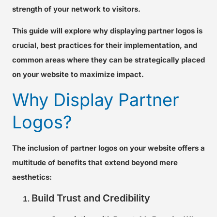
strength of your network to visitors.
This guide will explore why displaying partner logos is
crucial, best practices for their implementation, and
common areas where they can be strategically placed
on your website to maximize impact.
Why Display Partner
Logos?
The inclusion of partner logos on your website offers a
multitude of benefits that extend beyond mere
aesthetics:
Build Trust and Credibility