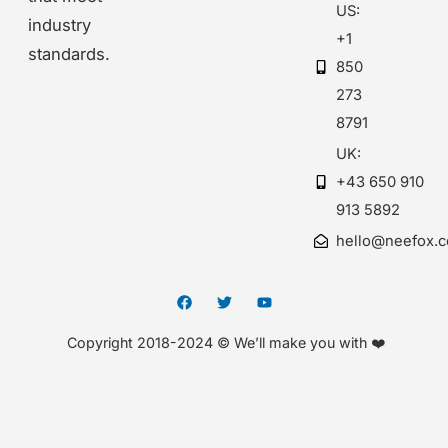
US:
industry
+1
standards.
850
273
8791
UK:
+43 650 910
913 5892
hello@neefox.
Copyright 2018-2024 © We’ll make you with ❤️