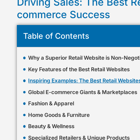
Driving Sales: The Best Re
commerce Success
Table of Contents
Why a Superior Retail Website is Non-Negot
Key Features of the Best Retail Websites
Inspiring Examples: The Best Retail Websites
Global E-commerce Giants & Marketplaces
Fashion & Apparel
Home Goods & Furniture
Beauty & Wellness
Specialized Retailers & Unique Products