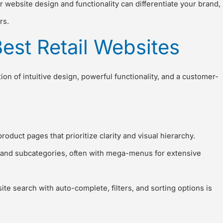
 website design and functionality can differentiate your brand,
rs.
Best Retail Websites
ion of intuitive design, powerful functionality, and a customer-
uct pages that prioritize clarity and visual hierarchy.
s and subcategories, often with mega-menus for extensive
site search with auto-complete, filters, and sorting options is