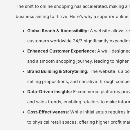
The shift to online shopping has accelerated, making a 
business aiming to thrive. Here’s why a superior online p
Global Reach & Accessibility:
A website allows re
customers worldwide 24/7, significantly expanding
Enhanced Customer Experience:
A well-designed
and a smooth shopping journey, leading to higher 
Brand Building & Storytelling:
The website is a po
selling propositions, and narrative through compe
Data-Driven Insights:
E-commerce platforms provid
and sales trends, enabling retailers to make info
Cost-Effectiveness:
While initial setup requires
to physical retail spaces, offering higher profit mar