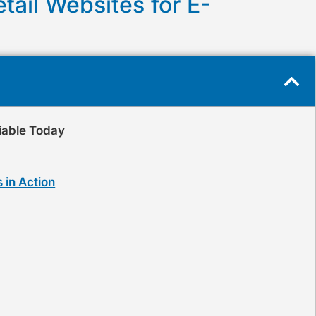
tail Websites for E-
iable Today
 in Action