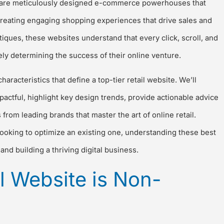
ey are meticulously designed e-commerce powerhouses that
 creating engaging shopping experiences that drive sales and
tiques, these websites understand that every click, scroll, and
ely determining the success of their online venture.
aracteristics that define a top-tier retail website. We’ll
pactful, highlight key design trends, provide actionable advice
rom leading brands that master the art of online retail.
oking to optimize an existing one, understanding these best
and building a thriving digital business.
l Website is Non-