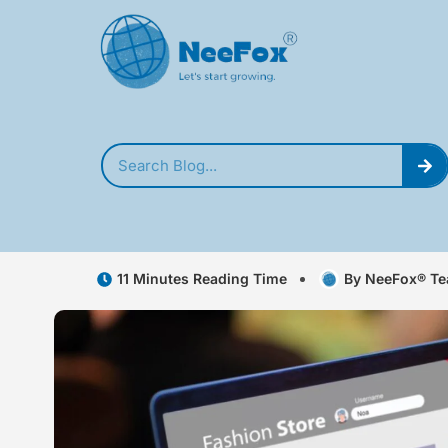
11 Minutes Reading Time
By NeeFox® T