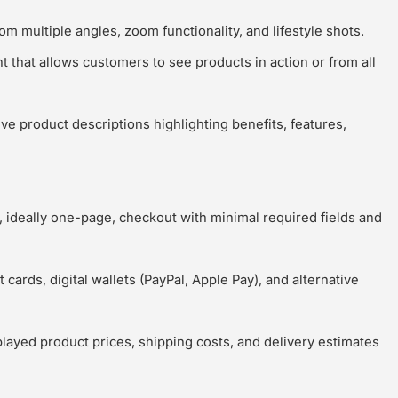
m multiple angles, zoom functionality, and lifestyle shots.
 that allows customers to see products in action or from all
ve product descriptions highlighting benefits, features,
 ideally one-page, checkout with minimal required fields and
 cards, digital wallets (PayPal, Apple Pay), and alternative
played product prices, shipping costs, and delivery estimates