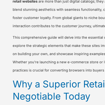
retail websites
are more than just digital catalogs; th
blend stunning aesthetics with seamless functionality,
foster customer loyalty. From global giants to niche bou
interaction contributes to the customer journey, ultimat
This comprehensive guide will delve into the essential ch
explore the strategic elements that make these sites im
on building your own, and showcase inspiring examples f
Whether you’re launching a new e-commerce store or lo
practices is crucial for converting browsers into buyers 
Why a Superior Retai
Negotiable Today