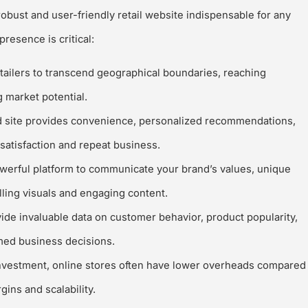
robust and user-friendly retail website indispensable for any
resence is critical:
tailers to transcend geographical boundaries, reaching
 market potential.
 site provides convenience, personalized recommendations,
satisfaction and repeat business.
werful platform to communicate your brand’s values, unique
lling visuals and engaging content.
e invaluable data on customer behavior, product popularity,
rmed business decisions.
 investment, online stores often have lower overheads compared
gins and scalability.