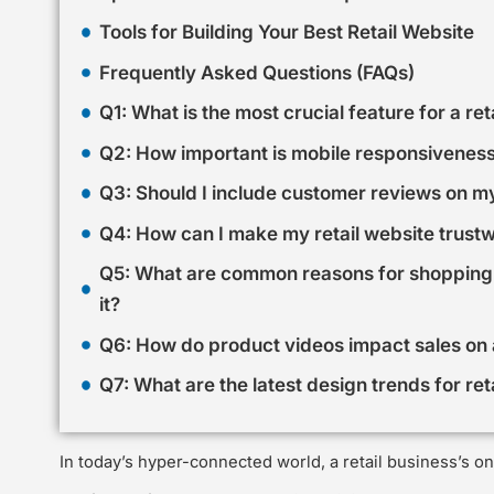
Tools for Building Your Best Retail Website
Frequently Asked Questions (FAQs)
Q1: What is the most crucial feature for a ret
Q2: How important is mobile responsiveness 
Q3: Should I include customer reviews on my
Q4: How can I make my retail website trust
Q5: What are common reasons for shopping
it?
Q6: How do product videos impact sales on a
Q7: What are the latest design trends for ret
In today’s hyper-connected world, a retail business’s onl