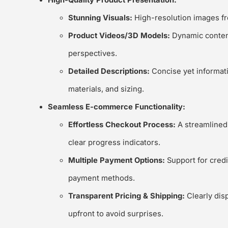
High-Quality Product Presentation:
Stunning Visuals:
High-resolution images fro
Product Videos/3D Models:
Dynamic content
perspectives.
Detailed Descriptions:
Concise yet informati
materials, and sizing.
Seamless E-commerce Functionality:
Effortless Checkout Process:
A streamlined,
clear progress indicators.
Multiple Payment Options:
Support for credit
payment methods.
Transparent Pricing & Shipping:
Clearly dis
upfront to avoid surprises.