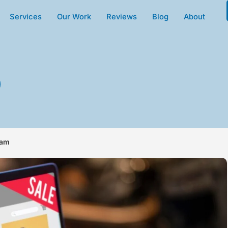
Services
Our Work
Reviews
Blog
About
eam