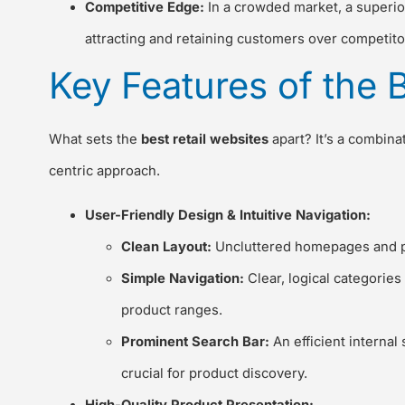
Competitive Edge:
In a crowded market, a superior
attracting and retaining customers over competito
Key Features of the 
What sets the
best retail websites
apart? It’s a combinat
centric approach.
User-Friendly Design & Intuitive Navigation:
Clean Layout:
Uncluttered homepages and prod
Simple Navigation:
Clear, logical categorie
product ranges.
Prominent Search Bar:
An efficient internal 
crucial for product discovery.