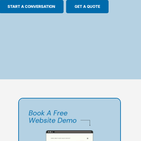
START A CONVERSATION
GET A QUOTE