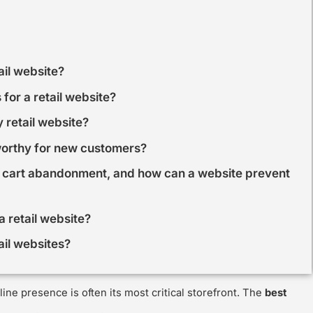
ail website?
for a retail website?
 retail website?
worthy for new customers?
 cart abandonment, and how can a website prevent
 retail website?
ail websites?
ine presence is often its most critical storefront. The
best