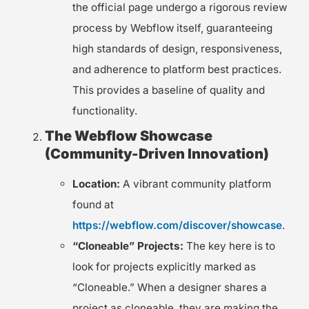
the official page undergo a rigorous review
process by Webflow itself, guaranteeing
high standards of design, responsiveness,
and adherence to platform best practices.
This provides a baseline of quality and
functionality.
The Webflow Showcase
(Community-Driven Innovation)
Location:
A vibrant community platform
found at
https://webflow.com/discover/showcase
.
“Cloneable” Projects:
The key here is to
look for projects explicitly marked as
“Cloneable.” When a designer shares a
project as cloneable, they are making the