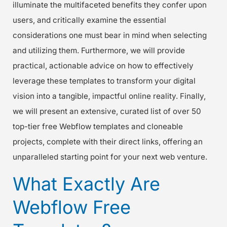
illuminate the multifaceted benefits they confer upon
users, and critically examine the essential
considerations one must bear in mind when selecting
and utilizing them. Furthermore, we will provide
practical, actionable advice on how to effectively
leverage these templates to transform your digital
vision into a tangible, impactful online reality. Finally,
we will present an extensive, curated list of over 50
top-tier free Webflow templates and cloneable
projects, complete with their direct links, offering an
unparalleled starting point for your next web venture.
What Exactly Are
Webflow Free