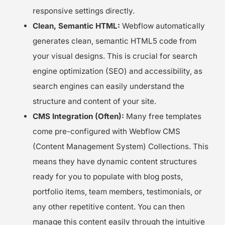
responsive settings directly.
Clean, Semantic HTML:
Webflow automatically
generates clean, semantic HTML5 code from
your visual designs. This is crucial for search
engine optimization (SEO) and accessibility, as
search engines can easily understand the
structure and content of your site.
CMS Integration (Often):
Many free templates
come pre-configured with Webflow CMS
(Content Management System) Collections. This
means they have dynamic content structures
ready for you to populate with blog posts,
portfolio items, team members, testimonials, or
any other repetitive content. You can then
manage this content easily through the intuitive