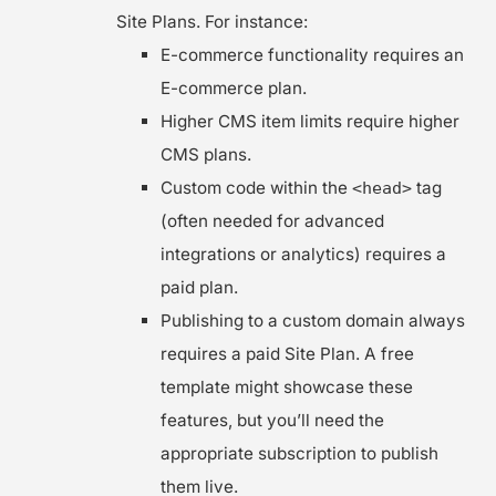
Site Plans. For instance:
E-commerce functionality requires an
E-commerce plan.
Higher CMS item limits require higher
CMS plans.
Custom code within the
tag
<head>
(often needed for advanced
integrations or analytics) requires a
paid plan.
Publishing to a custom domain always
requires a paid Site Plan. A free
template might showcase these
features, but you’ll need the
appropriate subscription to publish
them live.