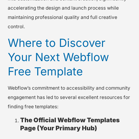
accelerating the design and launch process while
maintaining professional quality and full creative
control.
Where to Discover
Your Next Webflow
Free Template
Webflow’s commitment to accessibility and community
engagement has led to several excellent resources for
finding free templates:
The Official Webflow Templates
Page (Your Primary Hub)