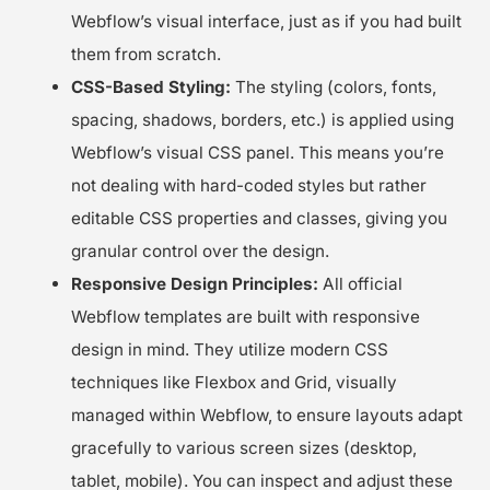
Webflow’s visual interface, just as if you had built
them from scratch.
CSS-Based Styling:
The styling (colors, fonts,
spacing, shadows, borders, etc.) is applied using
Webflow’s visual CSS panel. This means you’re
not dealing with hard-coded styles but rather
editable CSS properties and classes, giving you
granular control over the design.
Responsive Design Principles:
All official
Webflow templates are built with responsive
design in mind. They utilize modern CSS
techniques like Flexbox and Grid, visually
managed within Webflow, to ensure layouts adapt
gracefully to various screen sizes (desktop,
tablet, mobile). You can inspect and adjust these