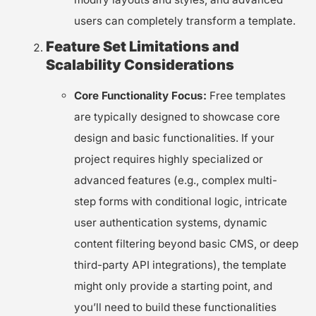
users can completely transform a template.
Feature Set Limitations and
Scalability Considerations
Core Functionality Focus:
Free templates
are typically designed to showcase core
design and basic functionalities. If your
project requires highly specialized or
advanced features (e.g., complex multi-
step forms with conditional logic, intricate
user authentication systems, dynamic
content filtering beyond basic CMS, or deep
third-party API integrations), the template
might only provide a starting point, and
you’ll need to build these functionalities