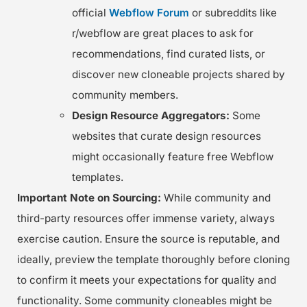
official
Webflow Forum
or subreddits like
r/webflow are great places to ask for
recommendations, find curated lists, or
discover new cloneable projects shared by
community members.
Design Resource Aggregators:
Some
websites that curate design resources
might occasionally feature free Webflow
templates.
Important Note on Sourcing:
While community and
third-party resources offer immense variety, always
exercise caution. Ensure the source is reputable, and
ideally, preview the template thoroughly before cloning
to confirm it meets your expectations for quality and
functionality. Some community cloneables might be