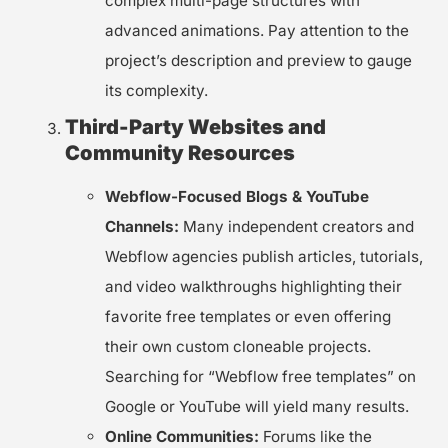
complex multi-page structures with
advanced animations. Pay attention to the
project’s description and preview to gauge
its complexity.
Third-Party Websites and
Community Resources
Webflow-Focused Blogs & YouTube
Channels:
Many independent creators and
Webflow agencies publish articles, tutorials,
and video walkthroughs highlighting their
favorite free templates or even offering
their own custom cloneable projects.
Searching for “Webflow free templates” on
Google or YouTube will yield many results.
Online Communities:
Forums like the