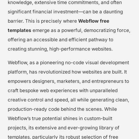
knowledge, extensive time commitments, and often
significant financial investment—can be a daunting
barrier. This is precisely where
Webflow free
templates
emerge as a powerful, democratizing force,
offering an accessible and efficient pathway to
creating stunning, high-performance websites.
Webflow, as a pioneering no-code visual development
platform, has revolutionized how websites are built. It
empowers designers, marketers, and entrepreneurs to
craft bespoke web experiences with unparalleled
creative control and speed, all while generating clean,
production-ready code behind the scenes. While
Webflow’s true potential shines in custom-built
projects, its extensive and ever-growing library of
templates, particularly its robust selection of free