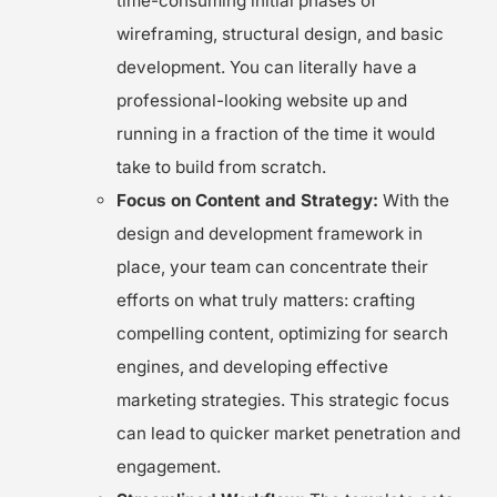
time-consuming initial phases of
wireframing, structural design, and basic
development. You can literally have a
professional-looking website up and
running in a fraction of the time it would
take to build from scratch.
Focus on Content and Strategy:
With the
design and development framework in
place, your team can concentrate their
efforts on what truly matters: crafting
compelling content, optimizing for search
engines, and developing effective
marketing strategies. This strategic focus
can lead to quicker market penetration and
engagement.