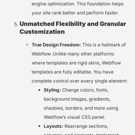
engine optimization. This foundation helps
your site rank better and perform faster.
Unmatched Flexibility and Granular
Customization
True Design Freedom:
This is a hallmark of
Webflow. Unlike many other platforms
where templates are rigid skins, Webflow
templates are fully editable. You have
complete control over every single element:
Styling:
Change colors, fonts,
background images, gradients,
shadows, borders, and more using
Webflow’s visual CSS panel.
Layouts:
Rearrange sections,