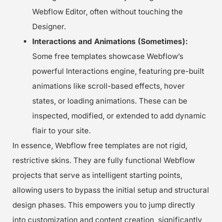
Webflow Editor, often without touching the
Designer.
Interactions and Animations (Sometimes):
Some free templates showcase Webflow’s
powerful Interactions engine, featuring pre-built
animations like scroll-based effects, hover
states, or loading animations. These can be
inspected, modified, or extended to add dynamic
flair to your site.
In essence, Webflow free templates are not rigid,
restrictive skins. They are fully functional Webflow
projects that serve as intelligent starting points,
allowing users to bypass the initial setup and structural
design phases. This empowers you to jump directly
into customization and content creation, significantly