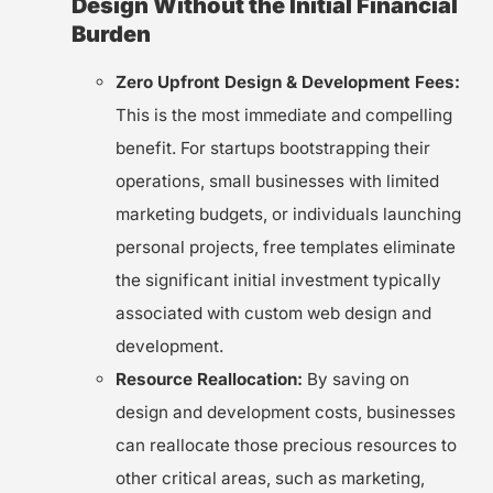
Design Without the Initial Financial
Burden
Zero Upfront Design & Development Fees:
This is the most immediate and compelling
benefit. For startups bootstrapping their
operations, small businesses with limited
marketing budgets, or individuals launching
personal projects, free templates eliminate
the significant initial investment typically
associated with custom web design and
development.
Resource Reallocation:
By saving on
design and development costs, businesses
can reallocate those precious resources to
other critical areas, such as marketing,