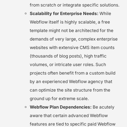
from scratch or integrate specific solutions.
Scalability for Enterprise Needs:
While
Webflow itself is highly scalable, a free
template might not be architected for the
demands of very large, complex enterprise
websites with extensive CMS item counts
(thousands of blog posts), high traffic
volumes, or intricate user roles. Such
projects often benefit from a custom build
by an experienced Webflow agency that
can optimize the site structure from the
ground up for extreme scale.
Webflow Plan Dependencies:
Be acutely
aware that certain advanced Webflow
features are tied to specific paid Webflow