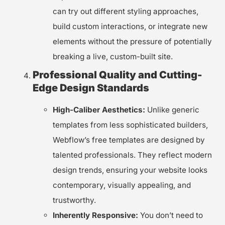
can try out different styling approaches,
build custom interactions, or integrate new
elements without the pressure of potentially
breaking a live, custom-built site.
Professional Quality and Cutting-
Edge Design Standards
High-Caliber Aesthetics:
Unlike generic
templates from less sophisticated builders,
Webflow’s free templates are designed by
talented professionals. They reflect modern
design trends, ensuring your website looks
contemporary, visually appealing, and
trustworthy.
Inherently Responsive:
You don’t need to