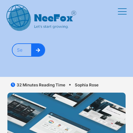
32 Minutes Reading Time
Sophia Rose