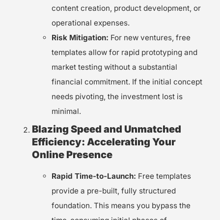
content creation, product development, or
operational expenses.
Risk Mitigation:
For new ventures, free
templates allow for rapid prototyping and
market testing without a substantial
financial commitment. If the initial concept
needs pivoting, the investment lost is
minimal.
Blazing Speed and Unmatched
Efficiency: Accelerating Your
Online Presence
Rapid Time-to-Launch:
Free templates
provide a pre-built, fully structured
foundation. This means you bypass the