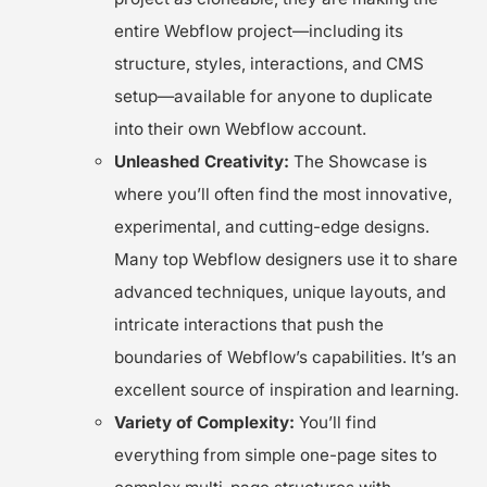
entire Webflow project—including its
structure, styles, interactions, and CMS
setup—available for anyone to duplicate
into their own Webflow account.
Unleashed Creativity:
The Showcase is
where you’ll often find the most innovative,
experimental, and cutting-edge designs.
Many top Webflow designers use it to share
advanced techniques, unique layouts, and
intricate interactions that push the
boundaries of Webflow’s capabilities. It’s an
excellent source of inspiration and learning.
Variety of Complexity:
You’ll find
everything from simple one-page sites to