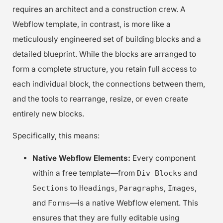
requires an architect and a construction crew. A
Webflow template, in contrast, is more like a
meticulously engineered set of building blocks and a
detailed blueprint. While the blocks are arranged to
form a complete structure, you retain full access to
each individual block, the connections between them,
and the tools to rearrange, resize, or even create
entirely new blocks.
Specifically, this means:
Native Webflow Elements:
Every component
within a free template—from
and
Div Blocks
to
,
,
,
Sections
Headings
Paragraphs
Images
and
—is a native Webflow element. This
Forms
ensures that they are fully editable using