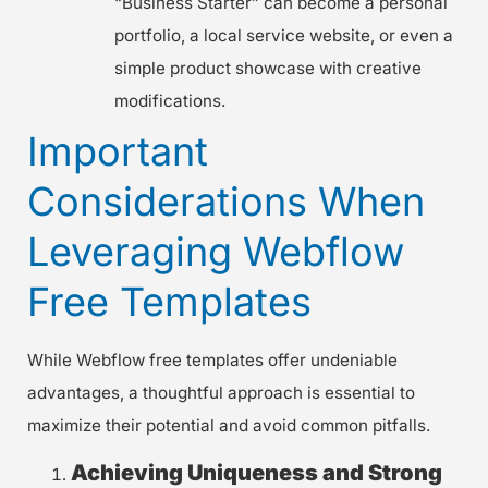
“Business Starter” can become a personal
portfolio, a local service website, or even a
simple product showcase with creative
modifications.
Important
Considerations When
Leveraging Webflow
Free Templates
While Webflow free templates offer undeniable
advantages, a thoughtful approach is essential to
maximize their potential and avoid common pitfalls.
Achieving Uniqueness and Strong