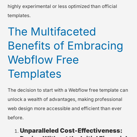
highly experimental or less optimized than official
templates.
The Multifaceted
Benefits of Embracing
Webflow Free
Templates
The decision to start with a Webflow free template can
unlock a wealth of advantages, making professional
web design more accessible and efficient than ever
before.
Unparalleled Cost-Effectiveness: