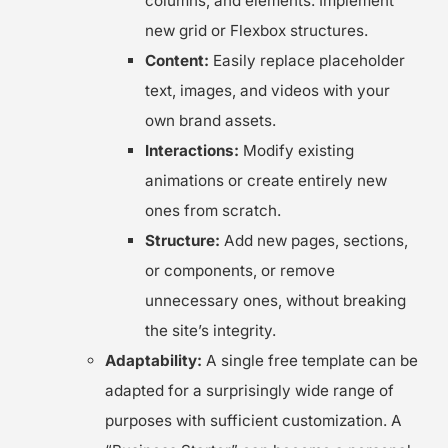
columns, and elements. Implement
new grid or Flexbox structures.
Content:
Easily replace placeholder
text, images, and videos with your
own brand assets.
Interactions:
Modify existing
animations or create entirely new
ones from scratch.
Structure:
Add new pages, sections,
or components, or remove
unnecessary ones, without breaking
the site’s integrity.
Adaptability:
A single free template can be
adapted for a surprisingly wide range of
purposes with sufficient customization. A