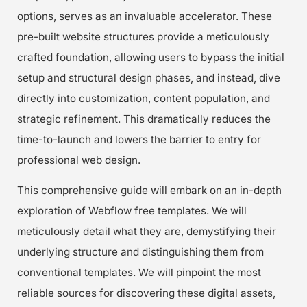
options, serves as an invaluable accelerator. These
pre-built website structures provide a meticulously
crafted foundation, allowing users to bypass the initial
setup and structural design phases, and instead, dive
directly into customization, content population, and
strategic refinement. This dramatically reduces the
time-to-launch and lowers the barrier to entry for
professional web design.
This comprehensive guide will embark on an in-depth
exploration of Webflow free templates. We will
meticulously detail what they are, demystifying their
underlying structure and distinguishing them from
conventional templates. We will pinpoint the most
reliable sources for discovering these digital assets,