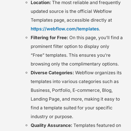
Location:
The most reliable and frequently
updated source is the official Webflow
Templates page, accessible directly at
https://webflow.com/templates
.
Filtering for Free:
On this page, you’ll find a
prominent filter option to display only
“Free” templates. This ensures you’re
browsing only the complimentary options.
Diverse Categories:
Webflow organizes its
templates into various categories such as
Business, Portfolio, E-commerce, Blog,
Landing Page, and more, making it easy to
find a template suited for your specific
industry or purpose.
Quality Assurance:
Templates featured on