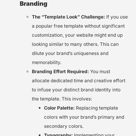
Branding
The “Template Look” Challenge:
If you use
a popular free template without significant
customization, your website might end up
looking similar to many others. This can
dilute your brand’s uniqueness and
memorability.
Branding Effort Required:
You must
allocate dedicated time and creative effort
to infuse your distinct brand identity into
the template. This involves:
Color Palette:
Replacing template
colors with your brand’s primary and
secondary colors.
Typography:
Implementing your