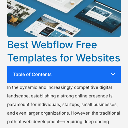
Best Webflow Free
Templates for Websites
Table of Contents
In the dynamic and increasingly competitive digital
landscape, establishing a strong online presence is
paramount for individuals, startups, small businesses,
and even larger organizations. However, the traditional
path of web development—requiring deep coding