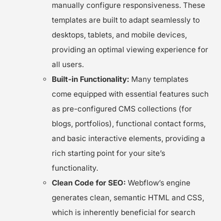
manually configure responsiveness. These
templates are built to adapt seamlessly to
desktops, tablets, and mobile devices,
providing an optimal viewing experience for
all users.
Built-in Functionality:
Many templates
come equipped with essential features such
as pre-configured CMS collections (for
blogs, portfolios), functional contact forms,
and basic interactive elements, providing a
rich starting point for your site’s
functionality.
Clean Code for SEO:
Webflow’s engine
generates clean, semantic HTML and CSS,
which is inherently beneficial for search