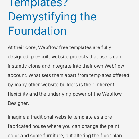
Templates?
Demystifying the
Foundation
At their core, Webflow free templates are fully
designed, pre-built website projects that users can
instantly clone and integrate into their own Webflow
account. What sets them apart from templates offered
by many other website builders is their inherent
flexibility and the underlying power of the Webflow
Designer.
Imagine a traditional website template as a pre-
fabricated house where you can change the paint
color and some furniture, but altering the floor plan