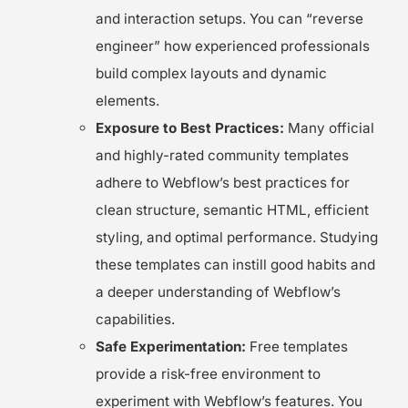
and interaction setups. You can “reverse
engineer” how experienced professionals
build complex layouts and dynamic
elements.
Exposure to Best Practices:
Many official
and highly-rated community templates
adhere to Webflow’s best practices for
clean structure, semantic HTML, efficient
styling, and optimal performance. Studying
these templates can instill good habits and
a deeper understanding of Webflow’s
capabilities.
Safe Experimentation:
Free templates
provide a risk-free environment to
experiment with Webflow’s features. You