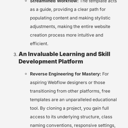
Streamlined Workflow:
The template acts
as a guide, providing a clear path for
populating content and making stylistic
adjustments, making the entire website
creation process more intuitive and
efficient.
An Invaluable Learning and Skill
Development Platform
Reverse Engineering for Mastery:
For
aspiring Webflow designers or those
transitioning from other platforms, free
templates are an unparalleled educational
tool. By cloning a project, you gain full
access to its underlying structure, class
naming conventions, responsive settings,