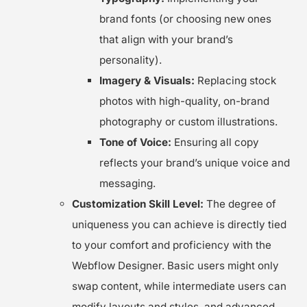
brand fonts (or choosing new ones
that align with your brand’s
personality).
Imagery & Visuals:
Replacing stock
photos with high-quality, on-brand
photography or custom illustrations.
Tone of Voice:
Ensuring all copy
reflects your brand’s unique voice and
messaging.
Customization Skill Level:
The degree of
uniqueness you can achieve is directly tied
to your comfort and proficiency with the
Webflow Designer. Basic users might only
swap content, while intermediate users can
modify layouts and styles, and advanced