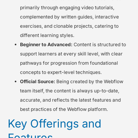
primarily through engaging video tutorials,
complemented by written guides, interactive
exercises, and clonable projects, catering to
different learning styles.
Beginner to Advanced:
Content is structured to
support learners at every skill level, with clear
pathways for progression from foundational
concepts to expert-level techniques.
Official Source:
Being created by the Webflow
team itself, the content is always up-to-date,
accurate, and reflects the latest features and
best practices of the Webflow platform.
Key Offerings and
Features