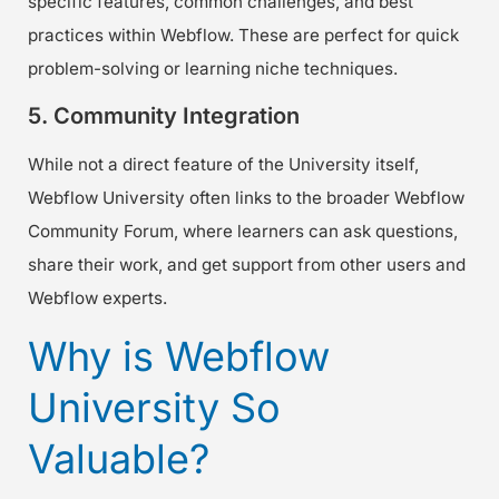
specific features, common challenges, and best
practices within Webflow. These are perfect for quick
problem-solving or learning niche techniques.
5. Community Integration
While not a direct feature of the University itself,
Webflow University often links to the broader Webflow
Community Forum, where learners can ask questions,
share their work, and get support from other users and
Webflow experts.
Why is Webflow
University So
Valuable?