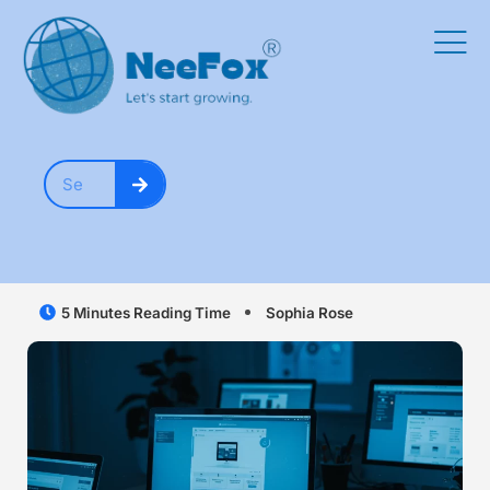
5 Minutes Reading Time
Sophia Rose