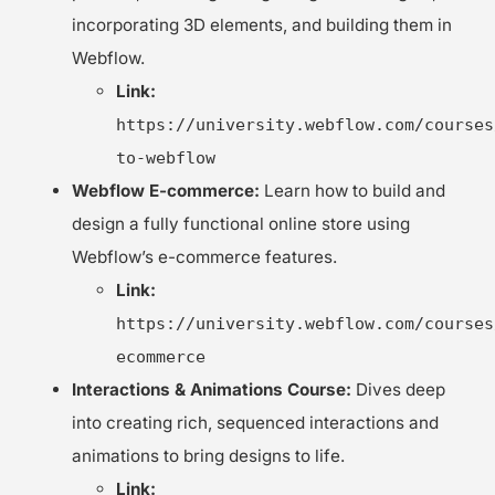
incorporating 3D elements, and building them in
Webflow.
Link:
https://university.webflow.com/courses
to-webflow
Webflow E-commerce:
Learn how to build and
design a fully functional online store using
Webflow’s e-commerce features.
Link:
https://university.webflow.com/courses
ecommerce
Interactions & Animations Course:
Dives deep
into creating rich, sequenced interactions and
animations to bring designs to life.
Link: