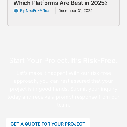
Which Platforms Are Best in 2025?
By NeeFox® Team
December 31, 2025
Start Your Project.
It’s Risk-Free.
Let’s make it happen! With our risk-free
approach, you can rest assured that your
project is in good hands. Submit your inquiry
today and receive a prompt response from our
team.
GET A QUOTE FOR YOUR PROJECT