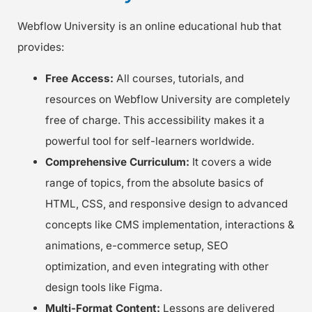
Webflow University is an online educational hub that
provides:
Free Access:
All courses, tutorials, and
resources on Webflow University are completely
free of charge. This accessibility makes it a
powerful tool for self-learners worldwide.
Comprehensive Curriculum:
It covers a wide
range of topics, from the absolute basics of
HTML, CSS, and responsive design to advanced
concepts like CMS implementation, interactions &
animations, e-commerce setup, SEO
optimization, and even integrating with other
design tools like Figma.
Multi-Format Content:
Lessons are delivered