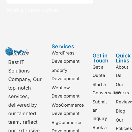
Start a conversation
Services
WordPress
NeeFox® –
Get in
Quick
Touch
Links
Development
Best IT
Get a
About
Shopify
Solutions
Quote
Us
Development
Company, Our
Start a
Our
top-notch
Webflow
Conversation
Works
Development
services,
Submit
Review
delivered by
WooCommerce
an
Blog
our talented
Development
Inquiry
Our
team, reflect
BigCommerce
Book a
Policie
our extensive
Development