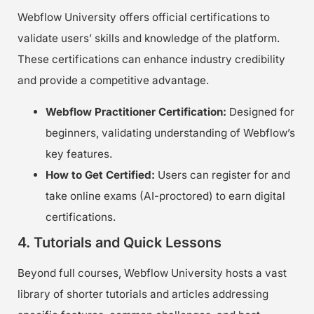
Webflow University offers official certifications to
validate users’ skills and knowledge of the platform.
These certifications can enhance industry credibility
and provide a competitive advantage.
Webflow Practitioner Certification:
Designed for
beginners, validating understanding of Webflow’s
key features.
How to Get Certified:
Users can register for and
take online exams (AI-proctored) to earn digital
certifications.
4. Tutorials and Quick Lessons
Beyond full courses, Webflow University hosts a vast
library of shorter tutorials and articles addressing