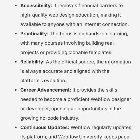
Accessibility:
It removes financial barriers to
high-quality web design education, making it
available to anyone with an internet connection.
Practicality:
The focus is on hands-on learning,
with many courses involving building real
projects or providing clonable templates.
Reliability:
As the official source, the information
is always accurate and aligned with the
platform’s evolution.
Career Advancement:
It provides the skills
needed to become a proficient Webflow designer
or developer, opening up opportunities in the
growing no-code industry.
Continuous Updates:
Webflow regularly updates
its platform, and Webflow University keeps pace,