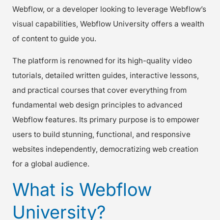
Webflow, or a developer looking to leverage Webflow’s
visual capabilities, Webflow University offers a wealth
of content to guide you.
The platform is renowned for its high-quality video
tutorials, detailed written guides, interactive lessons,
and practical courses that cover everything from
fundamental web design principles to advanced
Webflow features. Its primary purpose is to empower
users to build stunning, functional, and responsive
websites independently, democratizing web creation
for a global audience.
What is Webflow
University?