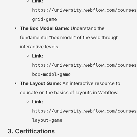
Link:
https://university.webflow.com/courses
grid-game
The Box Model Game:
Understand the
fundamental “box model” of the web through
interactive levels.
Link:
https://university.webflow.com/courses
box-model-game
The Layout Game:
An interactive resource to
educate on the basics of layouts in Webflow.
Link:
https://university.webflow.com/courses
layout-game
3. Certifications