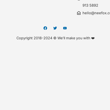
913 5892
hello@neefox.
Copyright 2018-2024 © We’ll make you with ❤️