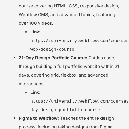
course covering HTML, CSS, responsive design,
Webflow CMS, and advanced topics, featuring
over 100 videos.
Link:
https://university.webflow.com/courses
web-design-course
21-Day Design Portfolio Course:
Guides users
through building a full portfolio website within 21
days, covering grid, flexbox, and advanced
interactions.
Link:
https://university.webflow.com/courses
day-design-portfolio-course
Figma to Webflow:
Teaches the entire design
process, including taking designs from Figma,