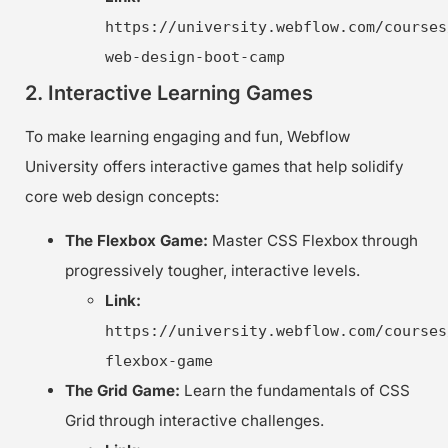
https://university.webflow.com/courses
web-design-boot-camp
2. Interactive Learning Games
To make learning engaging and fun, Webflow
University offers interactive games that help solidify
core web design concepts:
The Flexbox Game:
Master CSS Flexbox through
progressively tougher, interactive levels.
Link:
https://university.webflow.com/courses
flexbox-game
The Grid Game:
Learn the fundamentals of CSS
Grid through interactive challenges.