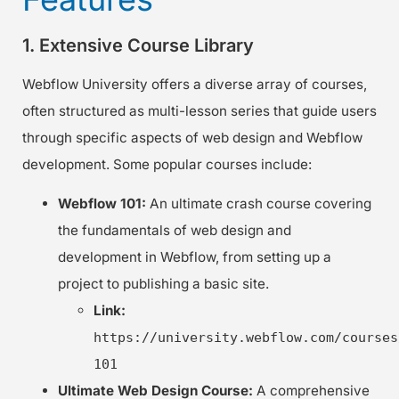
1. Extensive Course Library
Webflow University offers a diverse array of courses,
often structured as multi-lesson series that guide users
through specific aspects of web design and Webflow
development. Some popular courses include:
Webflow 101:
An ultimate crash course covering
the fundamentals of web design and
development in Webflow, from setting up a
project to publishing a basic site.
Link:
https://university.webflow.com/courses
101
Ultimate Web Design Course:
A comprehensive