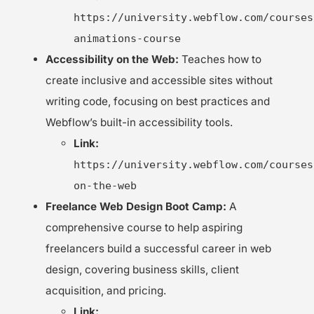
https://university.webflow.com/courses
animations-course
Accessibility on the Web:
Teaches how to
create inclusive and accessible sites without
writing code, focusing on best practices and
Webflow’s built-in accessibility tools.
Link:
https://university.webflow.com/courses
on-the-web
Freelance Web Design Boot Camp:
A
comprehensive course to help aspiring
freelancers build a successful career in web
design, covering business skills, client
acquisition, and pricing.
Link: