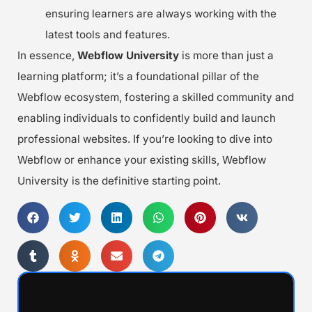
ensuring learners are always working with the
latest tools and features.
In essence,
Webflow University
is more than just a
learning platform; it’s a foundational pillar of the
Webflow ecosystem, fostering a skilled community and
enabling individuals to confidently build and launch
professional websites. If you’re looking to dive into
Webflow or enhance your existing skills, Webflow
University is the definitive starting point.