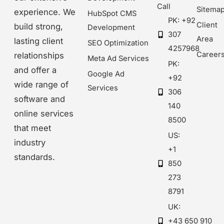
Call
Sitema
experience. We
HubSpot CMS
PK: +92
Client
build strong,
Development
307
Area
lasting client
SEO Optimization
4257968
Career
relationships
Meta Ad Services
PK:
and offer a
Google Ad
+92
wide range of
Services
306
software and
140
online services
8500
that meet
US:
industry
+1
standards.
850
273
8791
UK:
+43 650 910