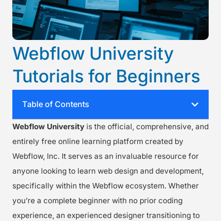
Webflow University
Tutorials for Beginners
Table of Contents
Webflow University
is the official, comprehensive, and
entirely free online learning platform created by
Webflow, Inc. It serves as an invaluable resource for
anyone looking to learn web design and development,
specifically within the Webflow ecosystem. Whether
you’re a complete beginner with no prior coding
experience, an experienced designer transitioning to