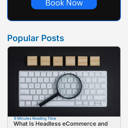
Popular Posts
6 Minutes Reading Time
What Is Headless eCommerce and